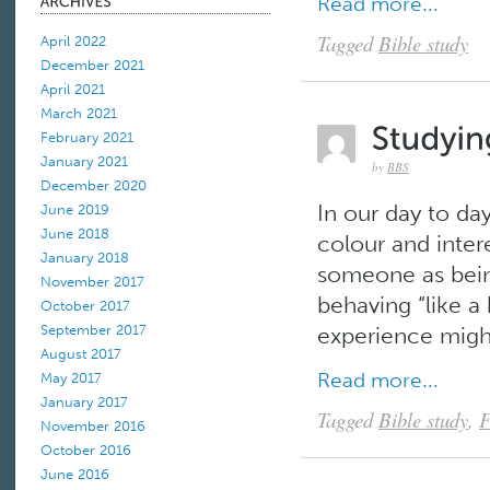
Read more...
Tagged
Bible study
April 2022
December 2021
April 2021
March 2021
February 2021
January 2021
by
BBS
December 2020
In our day to da
June 2019
June 2018
colour and inter
January 2018
someone as being
November 2017
behaving “like a 
October 2017
September 2017
experience might
August 2017
Read more...
May 2017
January 2017
Tagged
Bible study
,
F
November 2016
October 2016
June 2016