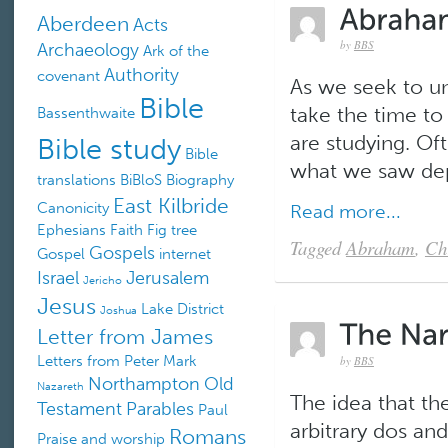
Aberdeen
Acts
by
BBS
Archaeology
Ark of the
Authority
covenant
As we seek to un
Bible
take the time to
Bassenthwaite
Bible study
are studying. Of
Bible
what we saw depi
translations
BiBloS
Biography
East Kilbride
Canonicity
Read more...
Ephesians
Faith
Fig tree
Tagged
Abraham
,
Ch
Gospels
Gospel
internet
Israel
Jerusalem
Jericho
Jesus
Lake District
Joshua
Letter from James
Letters from Peter
Mark
by
BBS
Northampton
Old
Nazareth
The idea that th
Testament
Parables
Paul
arbitrary dos and
Romans
Praise and worship