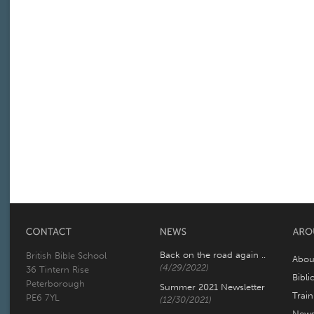
Back on the road again ..
British Bible School
Abou
(4/29/2022)
36 Tintern Rise
Bibli
Peterborough
Summer 2021 Newsletter
Trai
PE6 7YL
(12/30/2021)
New