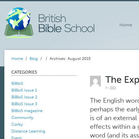
Home
Home
/
Blog
/
/ Archives: August 2015
BiBloS
by
BBS
BiBloS Issue 1
BiBloS Issue 2
The English word 
BiBloS Issue 3
perhaps the earl
BiBloS magazine
is of an externa
Community
Corby
effects within a
Distance Learning
word (and its ass
Event