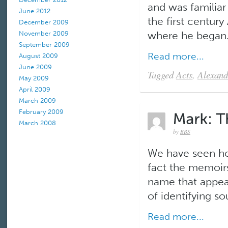
and was familiar
June 2012
the first centur
December 2009
where he began.
November 2009
September 2009
Read more...
August 2009
June 2009
Tagged
Acts
,
Alexand
May 2009
April 2009
March 2009
February 2009
March 2008
by
BBS
We have seen how
fact the memoirs 
name that appea
of identifying so
Read more...