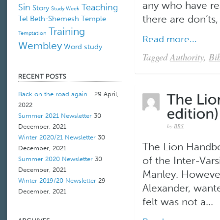
any who have rea
Sin
Teaching
Story
Study Week
there are don’ts,
Tel Beth-Shemesh
Temple
Training
Temptation
Read more...
Wembley
Word study
Tagged
Authority
,
Bib
Back on the road again ..
29 April,
2022
Summer 2021 Newsletter
30
by
BBS
December, 2021
Winter 2020/21 Newsletter
30
The Lion Handboo
December, 2021
of the Inter-Vars
Summer 2020 Newsletter
30
December, 2021
Manley. However
Winter 2019/20 Newsletter
29
Alexander, wante
December, 2021
felt was not a...