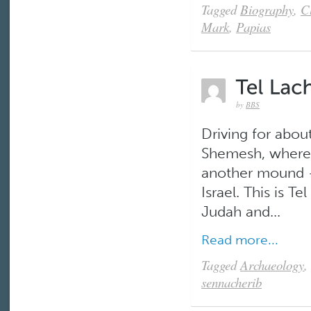
Tagged
Biography
,
C
Mark
,
Papias
by
BBS
Driving for abou
Shemesh, where w
another mound –
Israel. This is Te
Judah and...
Read more...
Tagged
Archaeology
,
sennacherib