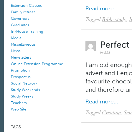
Extension Classes
Read more...
Family retreat
Tagged
Bible study
,
I
Governors
Graduates
In-House Training
Media
Miscellaneous
News
by
BBS
Newsletters
I am old enough
Online Extension Programme
Promotion
advert and I enj
Prospectus
favourite chocola
Social Network
and therefore una
Study Weekends
Study Weeks
Read more...
Teachers
Web Site
Tagged
Creation
,
Sci