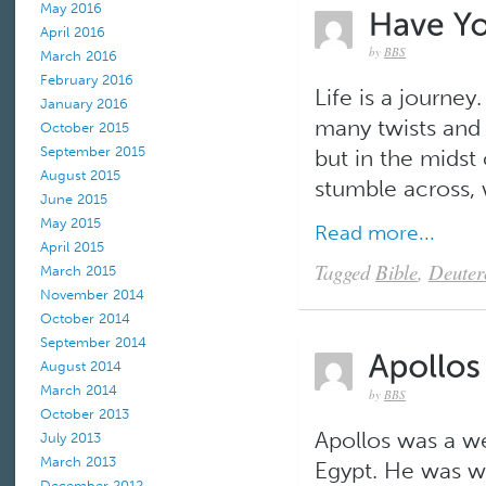
May 2016
April 2016
by
BBS
March 2016
February 2016
Life is a journe
January 2016
many twists and 
October 2015
September 2015
but in the mids
August 2015
stumble across,
June 2015
May 2015
Read more...
April 2015
Tagged
Bible
,
Deute
March 2015
November 2014
October 2014
September 2014
August 2014
March 2014
by
BBS
October 2013
Apollos was a we
July 2013
March 2013
Egypt. He was we
December 2012