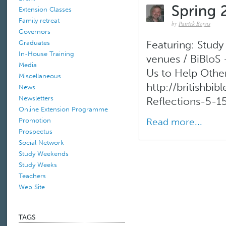
Extension Classes
Family retreat
by
Patrick Boyns
Governors
Graduates
Featuring: Stud
In-House Training
venues / BiBloS
Media
Us to Help Othe
Miscellaneous
http://britishb
News
Newsletters
Reflections-5-15
Online Extension Programme
Read more...
Promotion
Prospectus
Social Network
Study Weekends
Study Weeks
Teachers
Web Site