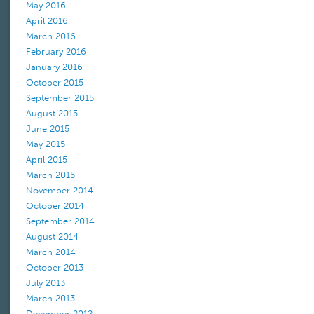
May 2016
April 2016
March 2016
February 2016
January 2016
October 2015
September 2015
August 2015
June 2015
May 2015
April 2015
March 2015
November 2014
October 2014
September 2014
August 2014
March 2014
October 2013
July 2013
March 2013
December 2012