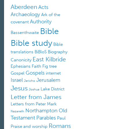
Aberdeen
Acts
Archaeology
Ark of the
Authority
covenant
Bible
Bassenthwaite
Bible study
Bible
translations
BiBloS
Biography
East Kilbride
Canonicity
Ephesians
Faith
Fig tree
Gospels
Gospel
internet
Israel
Jerusalem
Jericho
Jesus
Lake District
Joshua
Letter from James
Letters from Peter
Mark
Northampton
Old
Nazareth
Testament
Parables
Paul
Romans
Praise and worship