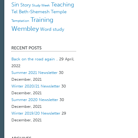
Sin
Teaching
Story
Study Week
Tel Beth-Shemesh
Temple
Training
Temptation
Wembley
Word study
Back on the road again ..
29 April,
2022
Summer 2021 Newsletter
30
December, 2021
Winter 2020/21 Newsletter
30
December, 2021
Summer 2020 Newsletter
30
December, 2021
Winter 2019/20 Newsletter
29
December, 2021