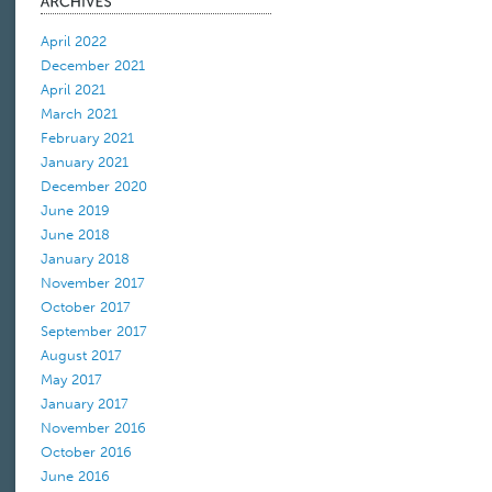
April 2022
December 2021
April 2021
March 2021
February 2021
January 2021
December 2020
June 2019
June 2018
January 2018
November 2017
October 2017
September 2017
August 2017
May 2017
January 2017
November 2016
October 2016
June 2016