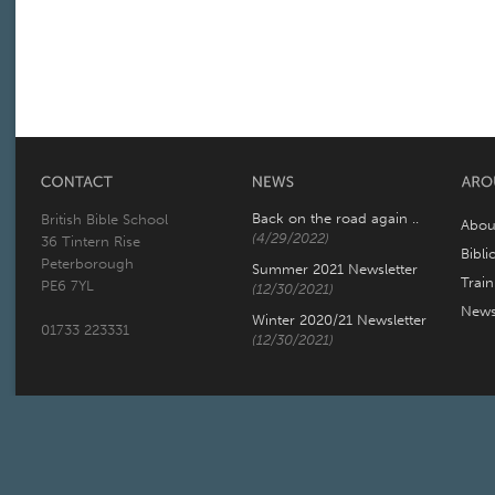
Back on the road again ..
British Bible School
Abou
(4/29/2022)
36 Tintern Rise
Bibli
Peterborough
Summer 2021 Newsletter
Trai
PE6 7YL
(12/30/2021)
New
Winter 2020/21 Newsletter
01733 223331
(12/30/2021)