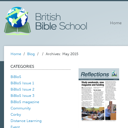
Home
Home
/
Blog
/
/ Archives: May 2015
BiBloS
BiBloS Issue 1
BiBloS Issue 2
BiBloS Issue 3
BiBloS magazine
Community
Corby
Distance Learning
Event