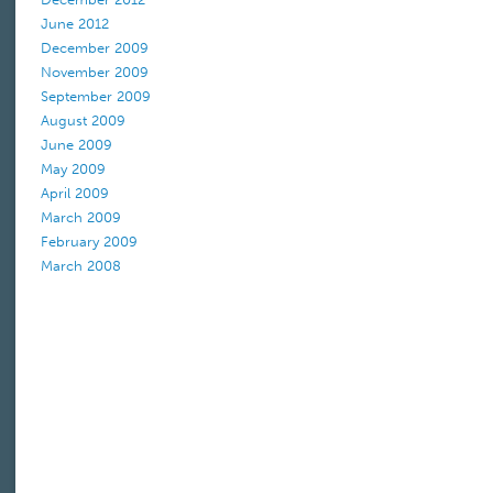
June 2012
December 2009
November 2009
September 2009
August 2009
June 2009
May 2009
April 2009
March 2009
February 2009
March 2008