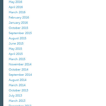
May 2016
April 2016
March 2016
February 2016
January 2016
October 2015
September 2015
August 2015
June 2015
May 2015
April 2015
March 2015
November 2014
October 2014
September 2014
August 2014
March 2014
October 2013
July 2013
March 2013
December 2012