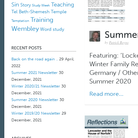
Sin
Teaching
Story
Study Week
Tel Beth-Shemesh
Temple
Training
Temptation
Wembley
Word study
by
Patrick Boyns
Featuring: ‘Lock
Back on the road again ..
29 April,
Winter Family Re
2022
Germany / Other
Summer 2021 Newsletter
30
December, 2021
Summer 2020
Winter 2020/21 Newsletter
30
Read more...
December, 2021
Summer 2020 Newsletter
30
December, 2021
Winter 2019/20 Newsletter
29
December, 2021