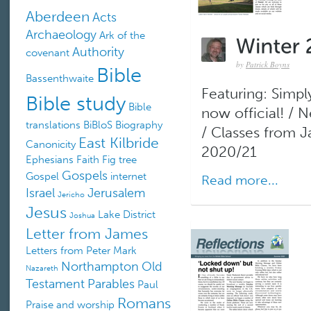
Aberdeen
Acts
Archaeology
Ark of the
Authority
covenant
by
Patrick Boyns
Bible
Bassenthwaite
Featuring: Simply
Bible study
Bible
now official! /
translations
BiBloS
Biography
/ Classes from 
East Kilbride
Canonicity
2020/21
Ephesians
Faith
Fig tree
Gospels
Gospel
internet
Read more...
Israel
Jerusalem
Jericho
Jesus
Lake District
Joshua
Letter from James
Letters from Peter
Mark
Northampton
Old
Nazareth
Testament
Parables
Paul
Romans
Praise and worship