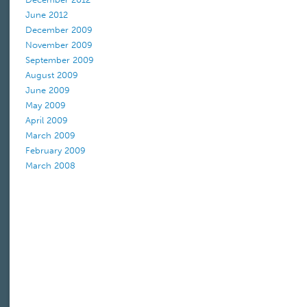
June 2012
December 2009
November 2009
September 2009
August 2009
June 2009
May 2009
April 2009
March 2009
February 2009
March 2008