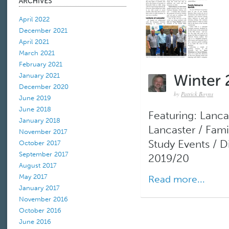
April 2022
December 2021
April 2021
March 2021
February 2021
January 2021
December 2020
by
Patrick Boyns
June 2019
June 2018
Featuring: Lanca
January 2018
Lancaster / Fami
November 2017
Study Events / 
October 2017
September 2017
2019/20
August 2017
May 2017
Read more...
January 2017
November 2016
October 2016
June 2016