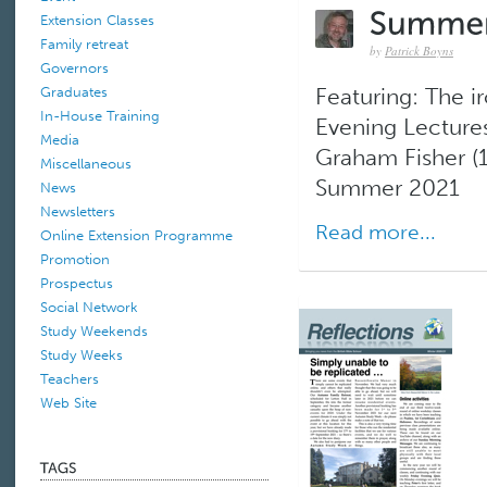
Extension Classes
Family retreat
by
Patrick Boyns
Governors
Graduates
Featuring: The ir
In-House Training
Evening Lectures
Media
Graham Fisher (
Miscellaneous
Summer 2021
News
Newsletters
Read more...
Online Extension Programme
Promotion
Prospectus
Social Network
Study Weekends
Study Weeks
Teachers
Web Site