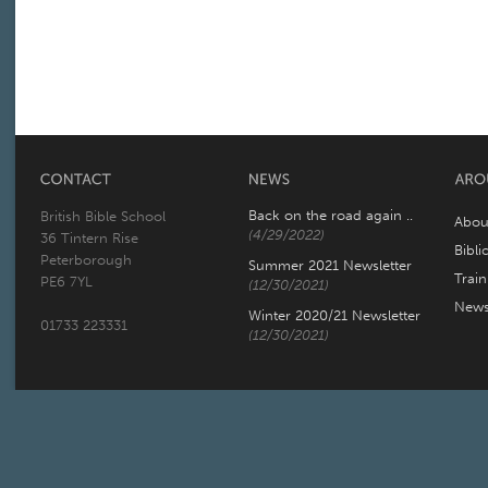
Back on the road again ..
British Bible School
Abou
(4/29/2022)
36 Tintern Rise
Bibli
Peterborough
Summer 2021 Newsletter
Trai
PE6 7YL
(12/30/2021)
New
Winter 2020/21 Newsletter
01733 223331
(12/30/2021)