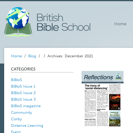
Home
Home
/
Blog
/
/ Archives: December 2021
BiBloS
BiBloS Issue 1
BiBloS Issue 2
BiBloS Issue 3
BiBloS magazine
Community
Corby
Distance Learning
Event