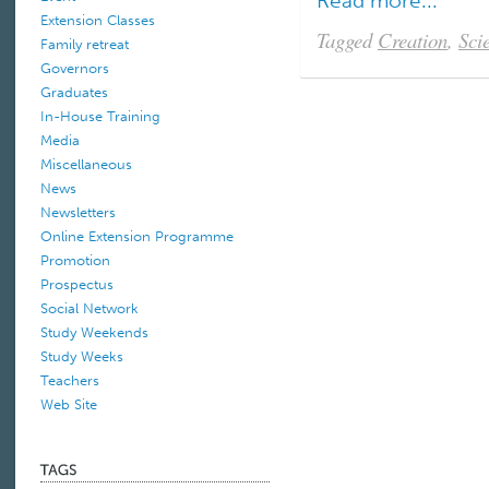
Read more...
Extension Classes
Tagged
Creation
,
Sci
Family retreat
Governors
Graduates
In-House Training
Media
Miscellaneous
News
Newsletters
Online Extension Programme
Promotion
Prospectus
Social Network
Study Weekends
Study Weeks
Teachers
Web Site