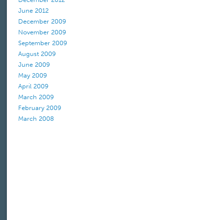
June 2012
December 2009
November 2009
September 2009
August 2009
June 2009
May 2009
April 2009
March 2009
February 2009
March 2008