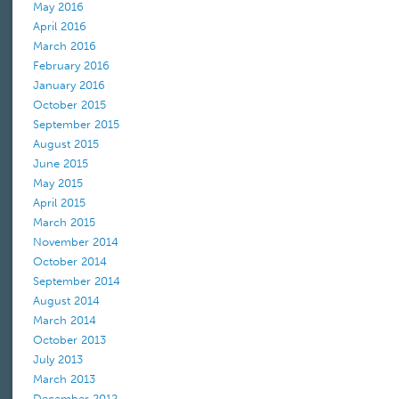
May 2016
April 2016
March 2016
February 2016
January 2016
October 2015
September 2015
August 2015
June 2015
May 2015
April 2015
March 2015
November 2014
October 2014
September 2014
August 2014
March 2014
October 2013
July 2013
March 2013
December 2012