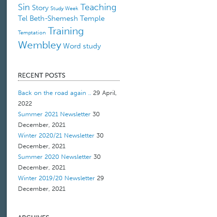
Sin
Teaching
Story
Study Week
Tel Beth-Shemesh
Temple
Training
Temptation
Wembley
Word study
Back on the road again ..
29 April,
2022
Summer 2021 Newsletter
30
December, 2021
Winter 2020/21 Newsletter
30
December, 2021
Summer 2020 Newsletter
30
December, 2021
Winter 2019/20 Newsletter
29
December, 2021