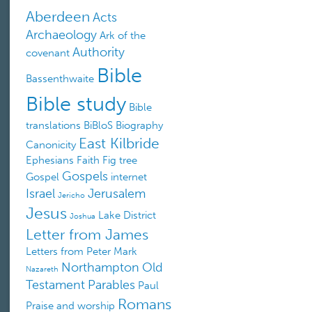
Aberdeen
Acts
Archaeology
Ark of the
Authority
covenant
Bible
Bassenthwaite
Bible study
Bible
translations
BiBloS
Biography
East Kilbride
Canonicity
Ephesians
Faith
Fig tree
Gospels
Gospel
internet
Israel
Jerusalem
Jericho
Jesus
Lake District
Joshua
Letter from James
Letters from Peter
Mark
Northampton
Old
Nazareth
Testament
Parables
Paul
Romans
Praise and worship