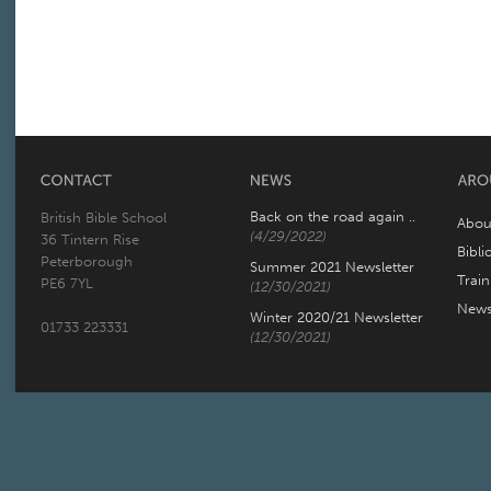
Back on the road again ..
British Bible School
Abou
(4/29/2022)
36 Tintern Rise
Bibli
Peterborough
Summer 2021 Newsletter
Trai
PE6 7YL
(12/30/2021)
New
Winter 2020/21 Newsletter
01733 223331
(12/30/2021)