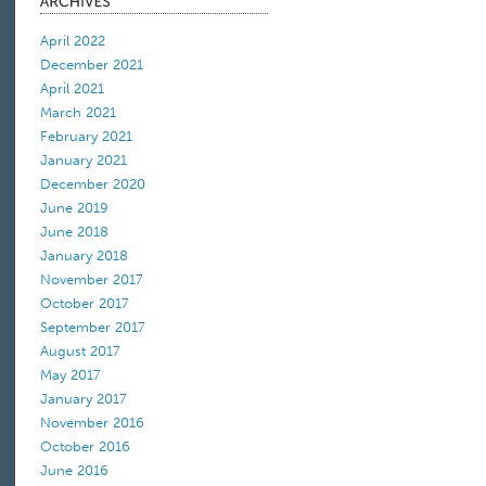
April 2022
December 2021
April 2021
March 2021
February 2021
January 2021
December 2020
June 2019
June 2018
January 2018
November 2017
October 2017
September 2017
August 2017
May 2017
January 2017
November 2016
October 2016
June 2016