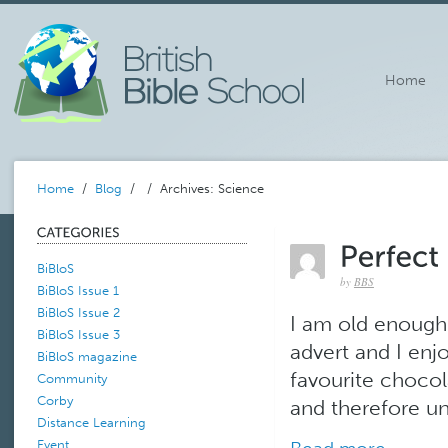
Home
Home
/
Blog
/
/ Archives: Science
BiBloS
by
BBS
BiBloS Issue 1
BiBloS Issue 2
I am old enough
BiBloS Issue 3
advert and I enj
BiBloS magazine
favourite chocola
Community
Corby
and therefore una
Distance Learning
Event