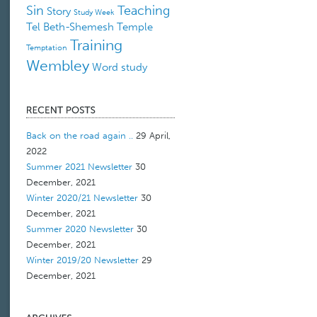
Sin
Teaching
Story
Study Week
Tel Beth-Shemesh
Temple
Training
Temptation
Wembley
Word study
Back on the road again ..
29 April,
2022
Summer 2021 Newsletter
30
December, 2021
Winter 2020/21 Newsletter
30
December, 2021
Summer 2020 Newsletter
30
December, 2021
Winter 2019/20 Newsletter
29
December, 2021