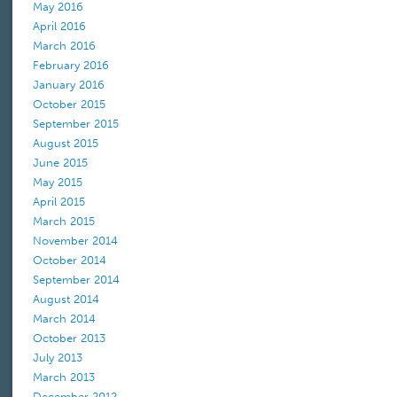
May 2016
April 2016
March 2016
February 2016
January 2016
October 2015
September 2015
August 2015
June 2015
May 2015
April 2015
March 2015
November 2014
October 2014
September 2014
August 2014
March 2014
October 2013
July 2013
March 2013
December 2012