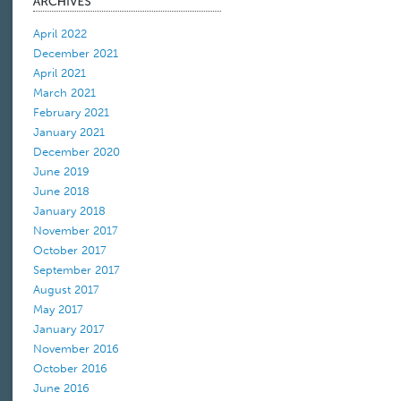
April 2022
December 2021
April 2021
March 2021
February 2021
January 2021
December 2020
June 2019
June 2018
January 2018
November 2017
October 2017
September 2017
August 2017
May 2017
January 2017
November 2016
October 2016
June 2016