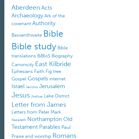
Aberdeen
Acts
Archaeology
Ark of the
Authority
covenant
Bible
Bassenthwaite
Bible study
Bible
translations
BiBloS
Biography
East Kilbride
Canonicity
Ephesians
Faith
Fig tree
Gospels
Gospel
internet
Israel
Jerusalem
Jericho
Jesus
Lake District
Joshua
Letter from James
Letters from Peter
Mark
Northampton
Old
Nazareth
Testament
Parables
Paul
Romans
Praise and worship