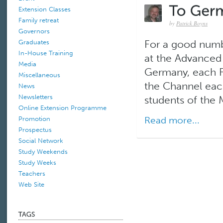
Extension Classes
Family retreat
by
Patrick Boyns
Governors
Graduates
For a good numb
In-House Training
at the Advanced 
Media
Germany, each F
Miscellaneous
the Channel each
News
Newsletters
students of the M
Online Extension Programme
Read more...
Promotion
Prospectus
Social Network
Study Weekends
Study Weeks
Teachers
Web Site