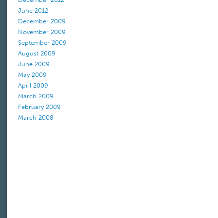
June 2012
December 2009
November 2009
September 2009
August 2009
June 2009
May 2009
April 2009
March 2009
February 2009
March 2008