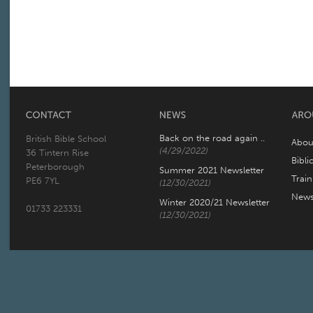
Back on the road again ..
British Bible School
Abou
(4/29/2022)
36 Tintern Rise
Bibli
Peterborough
Summer 2021 Newsletter
Trai
PE6 7YL
(12/30/2021)
New
Winter 2020/21 Newsletter
01733 223331
(12/30/2021)