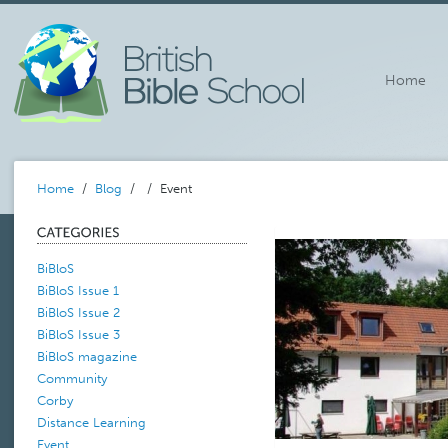
Home
Home
/
Blog
/
/ Event
BiBloS
BiBloS Issue 1
BiBloS Issue 2
BiBloS Issue 3
BiBloS magazine
Community
Corby
Distance Learning
Event