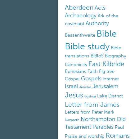
Aberdeen
Acts
Archaeology
Ark of the
Authority
covenant
Bible
Bassenthwaite
Bible study
Bible
translations
BiBloS
Biography
East Kilbride
Canonicity
Ephesians
Faith
Fig tree
Gospels
Gospel
internet
Israel
Jerusalem
Jericho
Jesus
Lake District
Joshua
Letter from James
Letters from Peter
Mark
Northampton
Old
Nazareth
Testament
Parables
Paul
Romans
Praise and worship