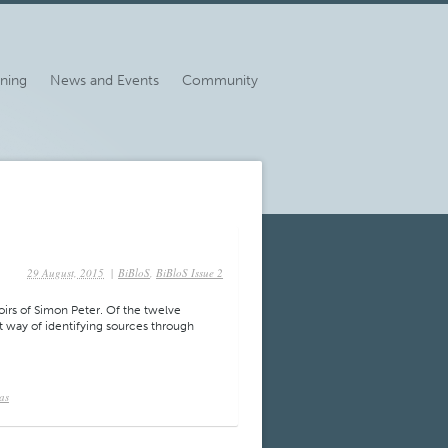
ining
News and Events
Community
29 August, 2015
|
BiBloS
,
BiBloS Issue 2
oirs of Simon Peter. Of the twelve
nt way of identifying sources through
as