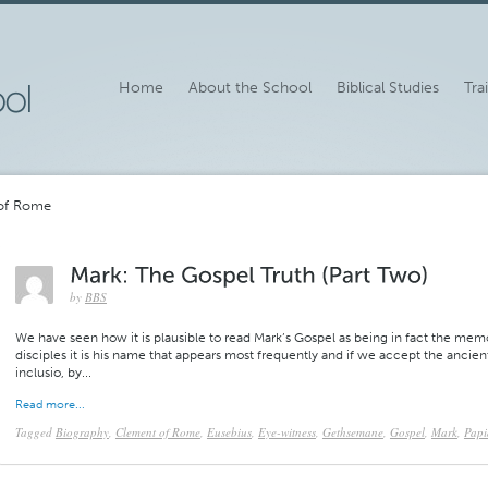
Home
About the School
Biblical Studies
Tra
 of Rome
by
BBS
We have seen how it is plausible to read Mark’s Gospel as being in fact the mem
disciples it is his name that appears most frequently and if we accept the ancie
inclusio, by...
Read more...
Tagged
Biography
,
Clement of Rome
,
Eusebius
,
Eye-witness
,
Gethsemane
,
Gospel
,
Mark
,
Papi