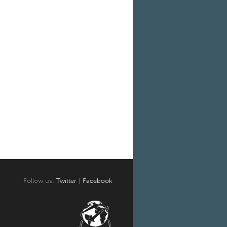
Follow us:
Twitter
|
Facebook