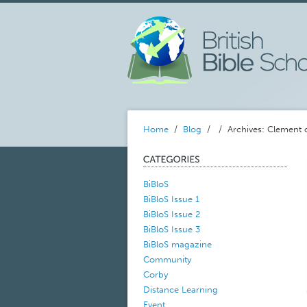
Home
/
Blog
/
/ Archives: Clement
BiBloS
BiBloS Issue 1
BiBloS Issue 2
BiBloS Issue 3
BiBloS magazine
Community
Corby
Distance Learning
Event