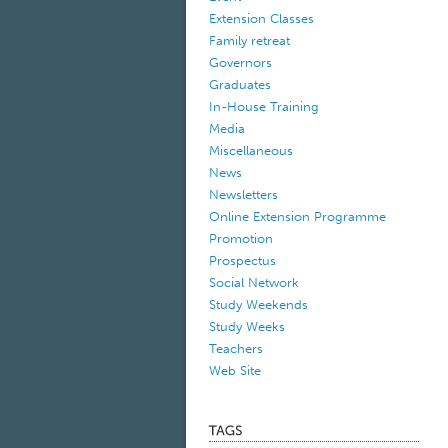
Extension Classes
Family retreat
Governors
Graduates
In-House Training
Media
Miscellaneous
News
Newsletters
Online Extension Programme
Promotion
Prospectus
Social Network
Study Weekends
Study Weeks
Teachers
Web Site