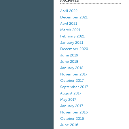
April 2022
December 2021
April 2021
March 2021
February 2021
January 2021
December 2020
June 2019
June 2018
January 2018
November 2017
October 2017
September 2017
August 2017
May 2017
January 2017
November 2016
October 2016
June 2016