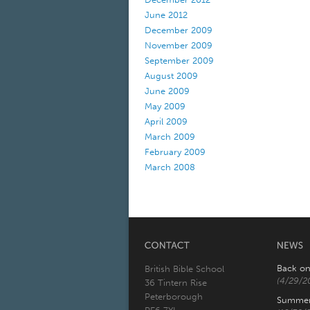
June 2012
December 2009
November 2009
September 2009
August 2009
June 2009
May 2009
April 2009
March 2009
February 2009
March 2008
Back on
British Bible School
(4/29/2
36 Tintern Rise
Peterborough
Summer 