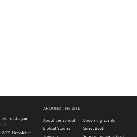
 the road again ..
About the School
Upcoming Events
022)
Biblical Studies
Guest Book
2021 Newsletter
Training
Supporting the School