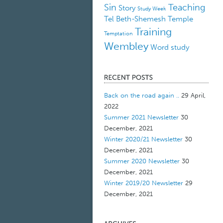
Sin
Teaching
Story
Study Week
Tel Beth-Shemesh
Temple
Training
Temptation
Wembley
Word study
Back on the road again ..
29 April,
2022
Summer 2021 Newsletter
30
December, 2021
Winter 2020/21 Newsletter
30
December, 2021
Summer 2020 Newsletter
30
December, 2021
Winter 2019/20 Newsletter
29
December, 2021