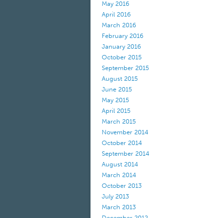
May 2016
April 2016
March 2016
February 2016
January 2016
October 2015
September 2015
August 2015
June 2015
May 2015
April 2015
March 2015
November 2014
October 2014
September 2014
August 2014
March 2014
October 2013
July 2013
March 2013
December 2012