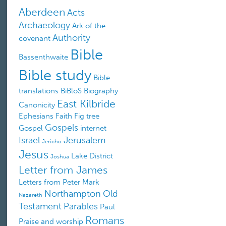
Aberdeen
Acts
Archaeology
Ark of the
Authority
covenant
Bible
Bassenthwaite
Bible study
Bible
translations
BiBloS
Biography
East Kilbride
Canonicity
Ephesians
Faith
Fig tree
Gospels
Gospel
internet
Israel
Jerusalem
Jericho
Jesus
Lake District
Joshua
Letter from James
Letters from Peter
Mark
Northampton
Old
Nazareth
Testament
Parables
Paul
Romans
Praise and worship