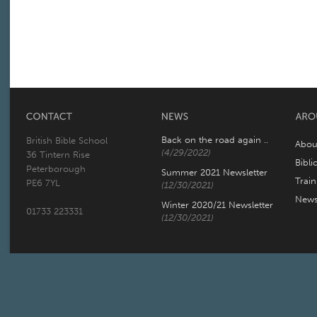
Back on the road again ..
British Bible School
Abou
(4/29/2022)
36 Tintern Rise
Bibli
Peterborough
Summer 2021 Newsletter
Trai
PE6 7YL
(12/30/2021)
New
Winter 2020/21 Newsletter
01733 223331
(12/30/2021)