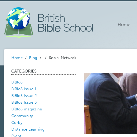
Home
Home
/
Blog
/
/ Social Network
BiBloS
BiBloS Issue 1
BiBloS Issue 2
BiBloS Issue 3
BiBloS magazine
Community
Corby
Distance Learning
Event