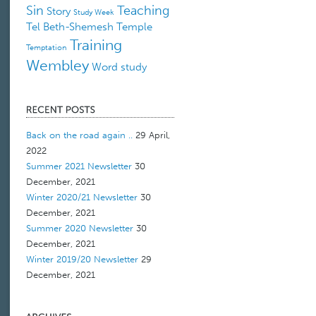
Sin
Teaching
Story
Study Week
Tel Beth-Shemesh
Temple
Training
Temptation
Wembley
Word study
Back on the road again ..
29 April,
2022
Summer 2021 Newsletter
30
December, 2021
Winter 2020/21 Newsletter
30
December, 2021
Summer 2020 Newsletter
30
December, 2021
Winter 2019/20 Newsletter
29
December, 2021