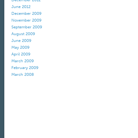
June 2012
December 2009
November 2009
September 2009
August 2009
June 2009
May 2009
April 2009
March 2009
February 2009
March 2008