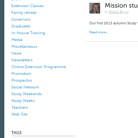
Extension Classes
by
Patrick Boyns
Family retreat
Governors
Our first 2013 autumn Study
Graduates
Read more...
In-House Training
Media
Miscellaneous
News
Newsletters
Online Extension Programme
Promotion
Prospectus
Social Network
Study Weekends
Study Weeks
Teachers
Web Site