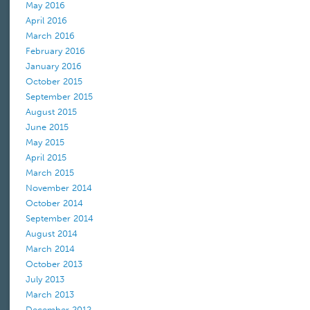
May 2016
April 2016
March 2016
February 2016
January 2016
October 2015
September 2015
August 2015
June 2015
May 2015
April 2015
March 2015
November 2014
October 2014
September 2014
August 2014
March 2014
October 2013
July 2013
March 2013
December 2012