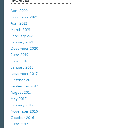
April 2022
December 2021
April 2021
March 2021
February 2021
January 2021
December 2020
June 2019
June 2018
January 2018
November 2017
October 2017
September 2017
August 2017
May 2017
January 2017
November 2016
October 2016
June 2016