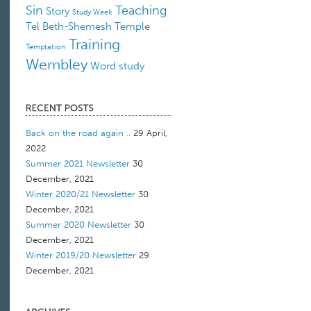
Sin
Teaching
Story
Study Week
Tel Beth-Shemesh
Temple
Training
Temptation
Wembley
Word study
Back on the road again ..
29 April,
2022
Summer 2021 Newsletter
30
December, 2021
Winter 2020/21 Newsletter
30
December, 2021
Summer 2020 Newsletter
30
December, 2021
Winter 2019/20 Newsletter
29
December, 2021