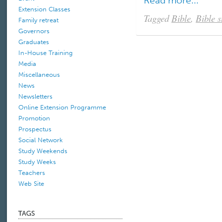
Read more...
Extension Classes
Tagged
Bible
,
Bible s
Family retreat
Governors
Graduates
In-House Training
Media
Miscellaneous
News
Newsletters
Online Extension Programme
Promotion
Prospectus
Social Network
Study Weekends
Study Weeks
Teachers
Web Site