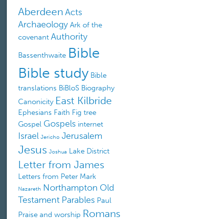
Aberdeen
Acts
Archaeology
Ark of the
Authority
covenant
Bible
Bassenthwaite
Bible study
Bible
translations
BiBloS
Biography
East Kilbride
Canonicity
Ephesians
Faith
Fig tree
Gospels
Gospel
internet
Israel
Jerusalem
Jericho
Jesus
Lake District
Joshua
Letter from James
Letters from Peter
Mark
Northampton
Old
Nazareth
Testament
Parables
Paul
Romans
Praise and worship