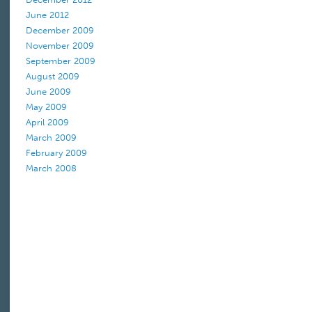
June 2012
December 2009
November 2009
September 2009
August 2009
June 2009
May 2009
April 2009
March 2009
February 2009
March 2008