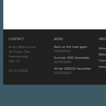
Back on the road again ..
British Bible School
Abou
(4/29/2022)
36 Tintern Rise
Bibli
Peterborough
Summer 2021 Newsletter
Trai
PE6 7YL
(12/30/2021)
New
Winter 2020/21 Newsletter
01733 223331
(12/30/2021)