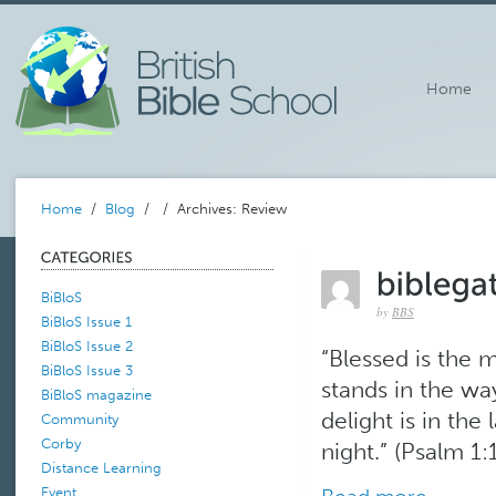
Home
Home
/
Blog
/
/ Archives: Review
BiBloS
by
BBS
BiBloS Issue 1
BiBloS Issue 2
“Blessed is the 
BiBloS Issue 3
stands in the way
BiBloS magazine
delight is in th
Community
Corby
night.” (Psalm 1:1)
Distance Learning
Event