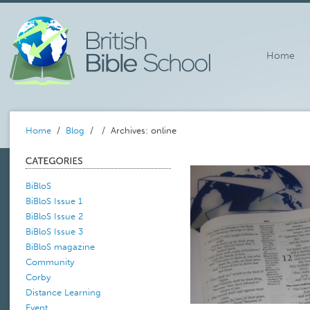
Home
Home
/
Blog
/
/ Archives: online
BiBloS
BiBloS Issue 1
BiBloS Issue 2
BiBloS Issue 3
BiBloS magazine
Community
Corby
Distance Learning
Event