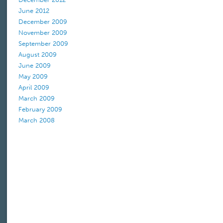
June 2012
December 2009
November 2009
September 2009
August 2009
June 2009
May 2009
April 2009
March 2009
February 2009
March 2008