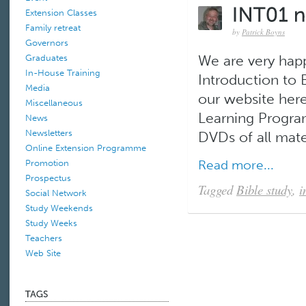
Extension Classes
Family retreat
by
Patrick Boyns
Governors
Graduates
We are very hap
In-House Training
Introduction to B
Media
our website here
Miscellaneous
Learning Progra
News
Newsletters
DVDs of all mater
Online Extension Programme
Read more...
Promotion
Prospectus
Tagged
Bible study
,
i
Social Network
Study Weekends
Study Weeks
Teachers
Web Site