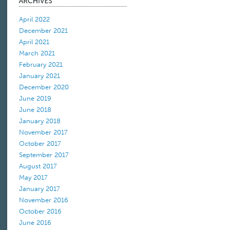
April 2022
December 2021
April 2021
March 2021
February 2021
January 2021
December 2020
June 2019
June 2018
January 2018
November 2017
October 2017
September 2017
August 2017
May 2017
January 2017
November 2016
October 2016
June 2016