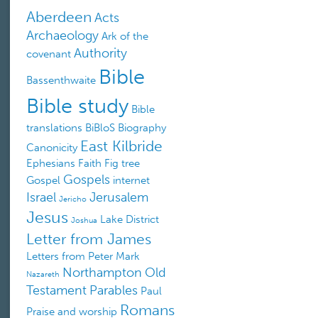
Aberdeen
Acts
Archaeology
Ark of the
Authority
covenant
Bible
Bassenthwaite
Bible study
Bible
translations
BiBloS
Biography
East Kilbride
Canonicity
Ephesians
Faith
Fig tree
Gospels
Gospel
internet
Israel
Jerusalem
Jericho
Jesus
Lake District
Joshua
Letter from James
Letters from Peter
Mark
Northampton
Old
Nazareth
Testament
Parables
Paul
Romans
Praise and worship