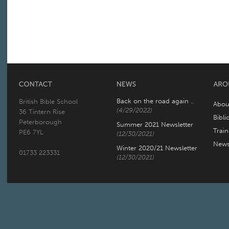
Back on the road again ..
British Bible School
Abou
(4/29/2022)
36 Tintern Rise
Bibli
Peterborough
Summer 2021 Newsletter
Trai
PE6 7YL
(12/30/2021)
New
Winter 2020/21 Newsletter
01733 223331
(12/30/2021)