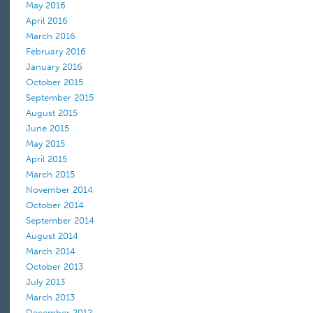
May 2016
April 2016
March 2016
February 2016
January 2016
October 2015
September 2015
August 2015
June 2015
May 2015
April 2015
March 2015
November 2014
October 2014
September 2014
August 2014
March 2014
October 2013
July 2013
March 2013
December 2012