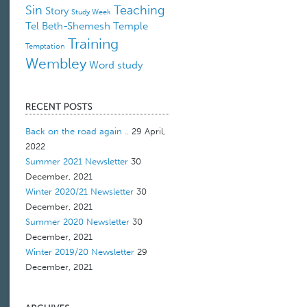
Sin
Teaching
Story
Study Week
Tel Beth-Shemesh
Temple
Training
Temptation
Wembley
Word study
Back on the road again ..
29 April,
2022
Summer 2021 Newsletter
30
December, 2021
Winter 2020/21 Newsletter
30
December, 2021
Summer 2020 Newsletter
30
December, 2021
Winter 2019/20 Newsletter
29
December, 2021