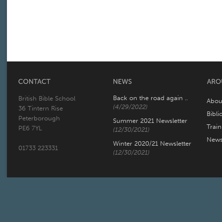
Back on the road again ..
British Bible School
Abou
(4/29/2022)
36 Tintern Rise
Bibli
Peterborough
Summer 2021 Newsletter
Trai
PE6 7YL
(12/30/2021)
New
Winter 2020/21 Newsletter
01733 223331
(12/30/2021)