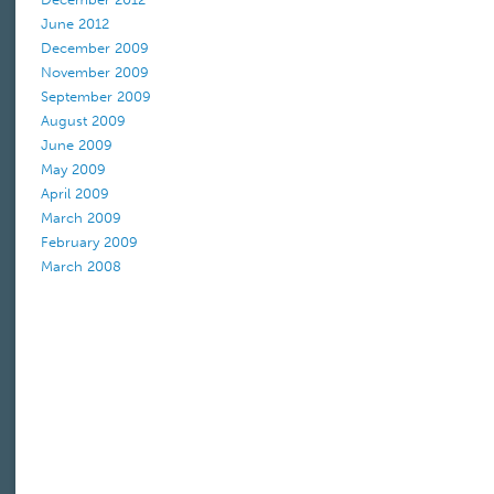
June 2012
December 2009
November 2009
September 2009
August 2009
June 2009
May 2009
April 2009
March 2009
February 2009
March 2008