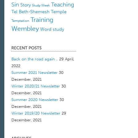
Sin
Teaching
Story
Study Week
Tel Beth-Shemesh
Temple
Training
Temptation
Wembley
Word study
Back on the road again ..
29 April,
2022
Summer 2021 Newsletter
30
December, 2021
Winter 2020/21 Newsletter
30
December, 2021
Summer 2020 Newsletter
30
December, 2021
Winter 2019/20 Newsletter
29
December, 2021