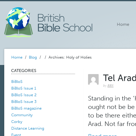
Home
Home
/
Blog
/
/ Archives: Holy of Holies
BiBloS
by
BBS
BiBloS Issue 1
BiBloS Issue 2
Standing in the ‘H
BiBloS Issue 3
ought not be be t
BiBloS magazine
to be there eith
Community
Corby
Arad. Not far fr
Distance Learning
Event