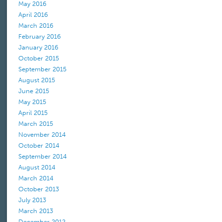
May 2016
April 2016
March 2016
February 2016
January 2016
October 2015
September 2015
August 2015
June 2015
May 2015
April 2015
March 2015
November 2014
October 2014
September 2014
August 2014
March 2014
October 2013
July 2013
March 2013
December 2012