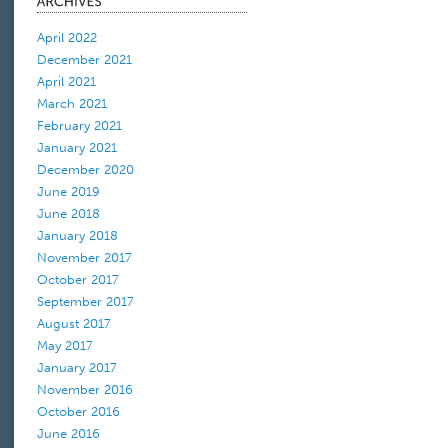
April 2022
December 2021
April 2021
March 2021
February 2021
January 2021
December 2020
June 2019
June 2018
January 2018
November 2017
October 2017
September 2017
August 2017
May 2017
January 2017
November 2016
October 2016
June 2016