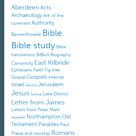
Aberdeen
Acts
Archaeology
Ark of the
Authority
covenant
Bible
Bassenthwaite
Bible study
Bible
translations
BiBloS
Biography
East Kilbride
Canonicity
Ephesians
Faith
Fig tree
Gospels
Gospel
internet
Israel
Jerusalem
Jericho
Jesus
Lake District
Joshua
Letter from James
Letters from Peter
Mark
Northampton
Old
Nazareth
Testament
Parables
Paul
Romans
Praise and worship