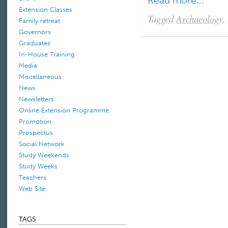
Read more...
Extension Classes
Tagged
Archaeology
,
Family retreat
Governors
Graduates
In-House Training
Media
Miscellaneous
News
Newsletters
Online Extension Programme
Promotion
Prospectus
Social Network
Study Weekends
Study Weeks
Teachers
Web Site