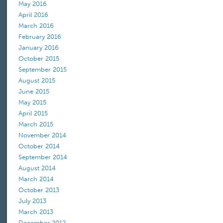
May 2016
April 2016
March 2016
February 2016
January 2016
October 2015
September 2015
August 2015
June 2015
May 2015
April 2015
March 2015
November 2014
October 2014
September 2014
August 2014
March 2014
October 2013
July 2013
March 2013
December 2012