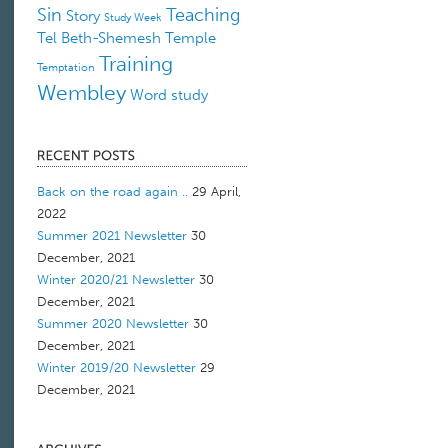
Sin
Teaching
Story
Study Week
Tel Beth-Shemesh
Temple
Training
Temptation
Wembley
Word study
Back on the road again ..
29 April,
2022
Summer 2021 Newsletter
30
December, 2021
Winter 2020/21 Newsletter
30
December, 2021
Summer 2020 Newsletter
30
December, 2021
Winter 2019/20 Newsletter
29
December, 2021