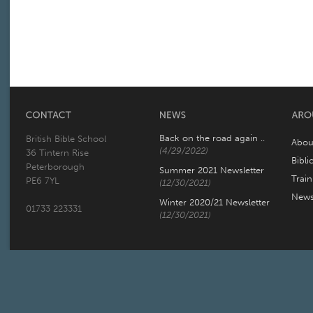
Back on the road again ..
British Bible School
Abou
(4/29/2022)
36 Tintern Rise
Bibli
Peterborough
Summer 2021 Newsletter
Trai
PE6 7YL
(12/30/2021)
New
Winter 2020/21 Newsletter
01733 223331
(12/30/2021)