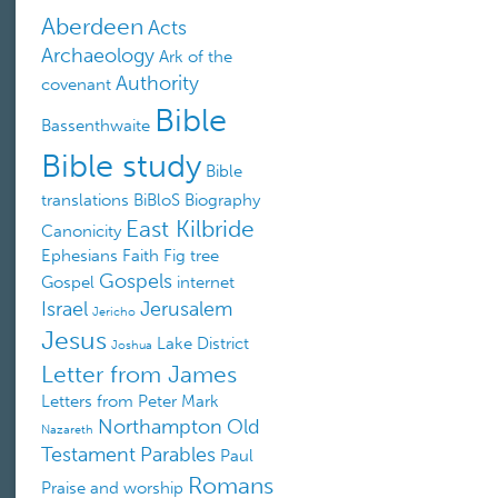
Aberdeen
Acts
Archaeology
Ark of the
Authority
covenant
Bible
Bassenthwaite
Bible study
Bible
translations
BiBloS
Biography
East Kilbride
Canonicity
Ephesians
Faith
Fig tree
Gospels
Gospel
internet
Israel
Jerusalem
Jericho
Jesus
Lake District
Joshua
Letter from James
Letters from Peter
Mark
Northampton
Old
Nazareth
Testament
Parables
Paul
Romans
Praise and worship