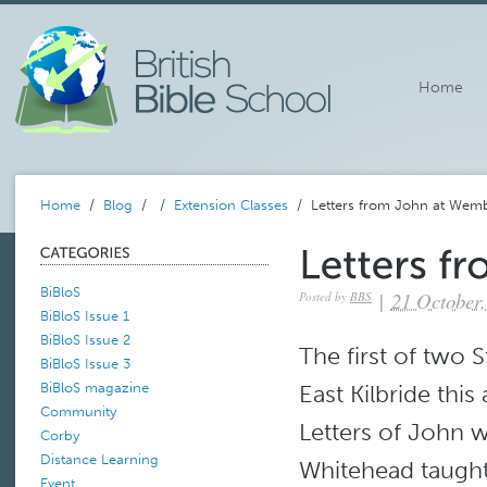
Home
Home
/
Blog
/
/
Extension Classes
/ Letters from John at Wemb
BiBloS
|
21 October,
Posted by
BBS
BiBloS Issue 1
BiBloS Issue 2
The first of two
BiBloS Issue 3
East Kilbride thi
BiBloS magazine
Community
Letters of John w
Corby
Distance Learning
Whitehead taught
Event