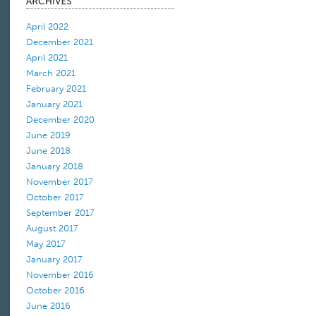
April 2022
December 2021
April 2021
March 2021
February 2021
January 2021
December 2020
June 2019
June 2018
January 2018
November 2017
October 2017
September 2017
August 2017
May 2017
January 2017
November 2016
October 2016
June 2016