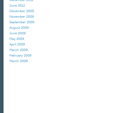
June 2012
December 2009
November 2009
September 2009
August 2009
June 2009
May 2009
April 2009
March 2009
February 2009
March 2008