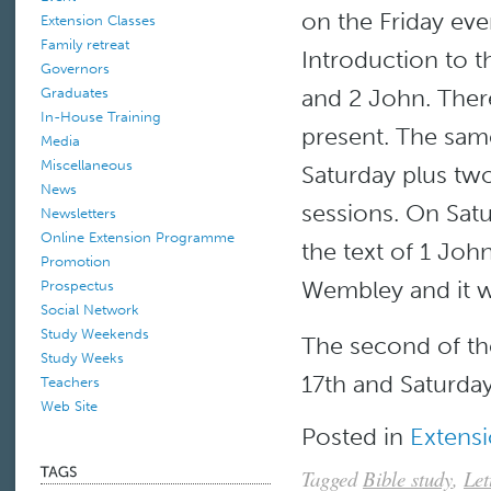
on the Friday ev
Extension Classes
Family retreat
Introduction to t
Governors
and 2 John. Ther
Graduates
In-House Training
present. The sam
Media
Miscellaneous
Saturday plus two
News
sessions. On Sat
Newsletters
Online Extension Programme
the text of 1 Jo
Promotion
Wembley and it 
Prospectus
Social Network
Study Weekends
The second of th
Study Weeks
17th and Saturda
Teachers
Web Site
Posted in
Extensi
Tagged
Bible study
,
Let