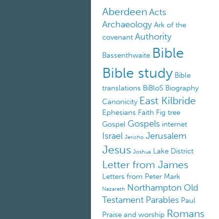
Aberdeen
Acts
Archaeology
Ark of the
Authority
covenant
Bible
Bassenthwaite
Bible study
Bible
translations
BiBloS
Biography
East Kilbride
Canonicity
Ephesians
Faith
Fig tree
Gospels
Gospel
internet
Israel
Jerusalem
Jericho
Jesus
Lake District
Joshua
Letter from James
Letters from Peter
Mark
Northampton
Old
Nazareth
Testament
Parables
Paul
Romans
Praise and worship