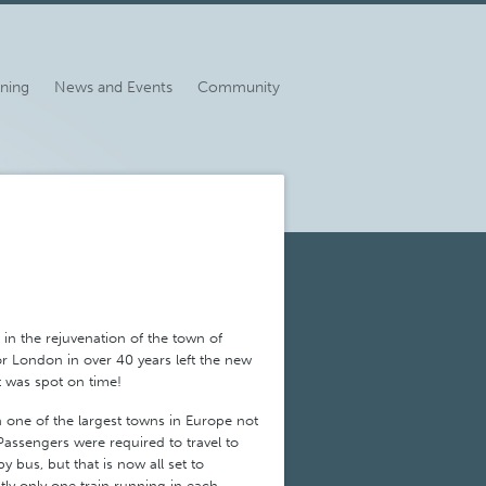
ining
News and Events
Community
in the rejuvenation of the town of
or London in over 40 years left the new
it was spot on time!
one of the largest towns in Europe not
 Passengers were required to travel to
by bus, but that is now all set to
ly only one train running in each