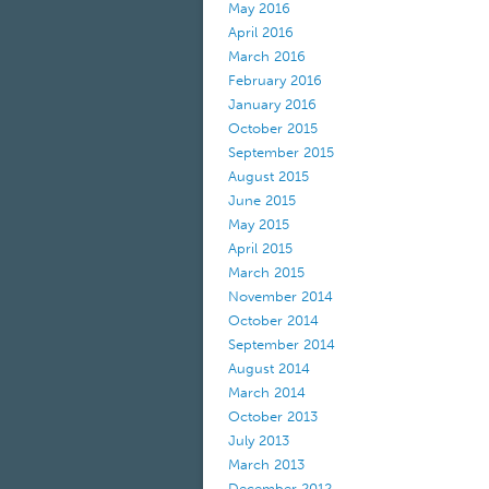
May 2016
April 2016
March 2016
February 2016
January 2016
October 2015
September 2015
August 2015
June 2015
May 2015
April 2015
March 2015
November 2014
October 2014
September 2014
August 2014
March 2014
October 2013
July 2013
March 2013
December 2012