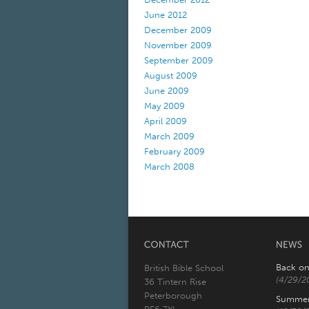
June 2012
December 2009
November 2009
September 2009
August 2009
June 2009
May 2009
April 2009
March 2009
February 2009
March 2008
Back on
British Bible School
(4/29/2
36 Tintern Rise
Peterborough
Summer 