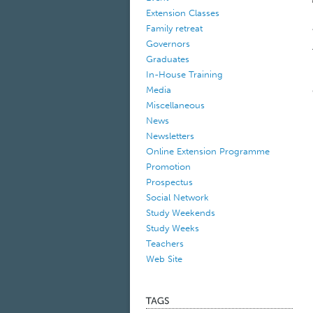
Extension Classes
Family retreat
Governors
Graduates
In-House Training
Media
Miscellaneous
News
Newsletters
Online Extension Programme
Promotion
Prospectus
Social Network
Study Weekends
Study Weeks
Teachers
Web Site