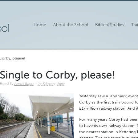
Home
About the School
Biblical Studies
Tra
Corby, please!
Posted by
Patrick Boyns
|
24 February, 2009
Yesterday saw a landmark event 
Corby as the first train bound f
£17million railway station. And 
For many years Corby had been 
to have its own railway station.
the nearest station in Kettering 
change. Though there is current