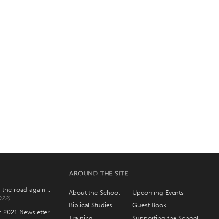
 the road again ..
About the School
Upcoming Events
022)
Biblical Studies
Guest Book
2021 Newsletter
Training
Supporting the School