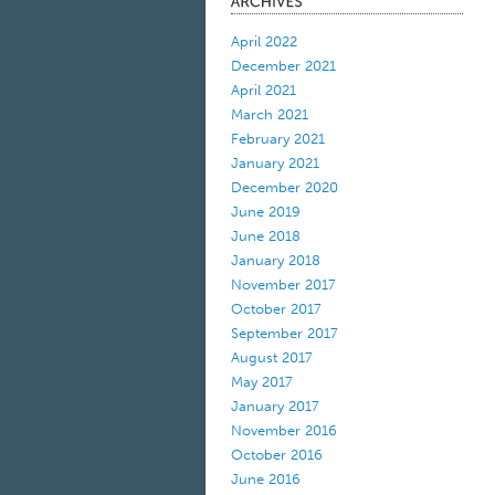
April 2022
December 2021
April 2021
March 2021
February 2021
January 2021
December 2020
June 2019
June 2018
January 2018
November 2017
October 2017
September 2017
August 2017
May 2017
January 2017
November 2016
October 2016
June 2016