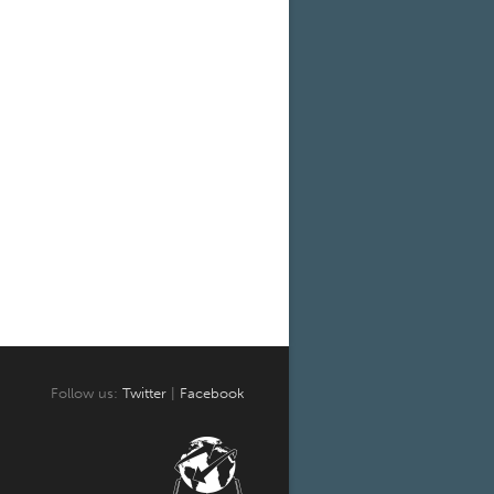
Follow us:
Twitter
|
Facebook