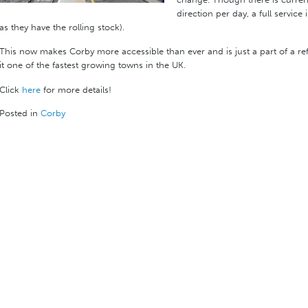
direction per day, a full service
as they have the rolling stock).
This now makes Corby more accessible than ever and is just a part of a 
it one of the fastest growing towns in the UK.
Click
here
for more details!
Posted in
Corby