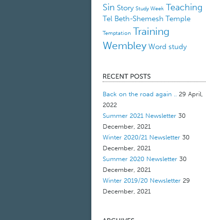
Sin
Teaching
Story
Study Week
Tel Beth-Shemesh
Temple
Training
Temptation
Wembley
Word study
Back on the road again ..
29 April,
2022
Summer 2021 Newsletter
30
December, 2021
Winter 2020/21 Newsletter
30
December, 2021
Summer 2020 Newsletter
30
December, 2021
Winter 2019/20 Newsletter
29
December, 2021