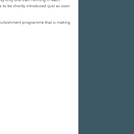
 is to be shortly introduced (just as soon
refurbishment programme that is making