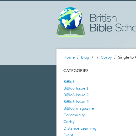
Home
/
Blog
/
/
Corby
/ Single to 
BiBloS
BiBloS Issue 1
BiBloS Issue 2
BiBloS Issue 3
BiBloS magazine
Community
Corby
Distance Learning
Event