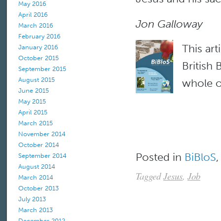
May 2016
April 2016
Jon Galloway
March 2016
February 2016
This art
January 2016
October 2015
British
September 2015
August 2015
whole of
June 2015
May 2015
April 2015
March 2015
November 2014
October 2014
Posted in
BiBloS
September 2014
August 2014
Tagged
Jesus
,
Job
March 2014
October 2013
July 2013
March 2013
December 2012