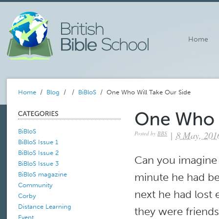
Home
Home
/
Blog
/
/
BiBloS
/ One Who Will Take Our Side
BiBloS
|
8 May, 201
Posted by
BBS
BiBloS Issue 1
BiBloS Issue 2
Can you imagine 
BiBloS Issue 3
minute he had be
BiBloS magazine
Community
next he had lost 
Corby
Distance Learning
they were friend
Event