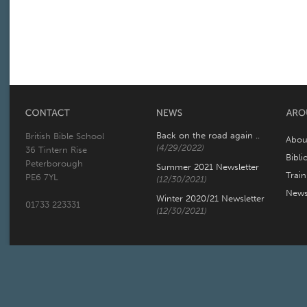
Back on the road again ..
British Bible School
Abou
(4/29/2022)
36 Tintern Rise
Bibli
Peterborough
Summer 2021 Newsletter
Trai
PE6 7YL
(12/30/2021)
New
Winter 2020/21 Newsletter
01733 223331
(12/30/2021)