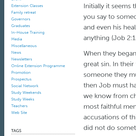
Initially it seems
Extension Classes
Family retreat
you say to someo
Governors
and even his heal
Graduates
In-House Training
anything (Job 2:1
Media
Miscellaneous
When they began 
News
Newsletters
great sin. In thei
Online Extension Programme
Promotion
someone they mus
Prospectus
then Job must ha
Social Network
Study Weekends
we know from chap
Study Weeks
most faithful me
Teachers
Web Site
accusations of t
did not do some