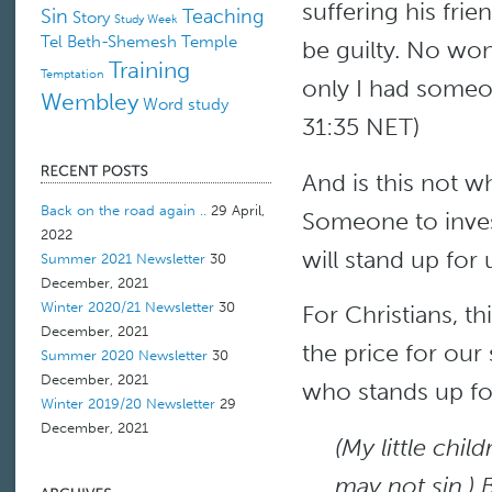
suffering his fri
Sin
Teaching
Story
Study Week
Tel Beth-Shemesh
Temple
be guilty. No won
Training
Temptation
only I had someo
Wembley
Word study
31:35 NET)
And is this not w
Back on the road again ..
29 April,
Someone to inve
2022
will stand up for
Summer 2021 Newsletter
30
December, 2021
Winter 2020/21 Newsletter
30
For Christians, t
December, 2021
the price for our 
Summer 2020 Newsletter
30
December, 2021
who stands up for
Winter 2019/20 Newsletter
29
December, 2021
(My little chil
may not sin.) 