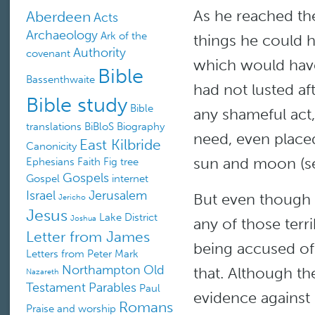
As he reached the
Aberdeen
Acts
Archaeology
Ark of the
things he could h
Authority
covenant
which would hav
Bible
Bassenthwaite
had not lusted a
Bible study
Bible
any shameful act,
translations
BiBloS
Biography
need, even placed
East Kilbride
Canonicity
sun and moon (se
Ephesians
Faith
Fig tree
Gospels
Gospel
internet
Israel
Jerusalem
But even though 
Jericho
Jesus
Lake District
Joshua
any of those terrib
Letter from James
being accused of
Letters from Peter
Mark
Northampton
Old
that. Although t
Nazareth
Testament
Parables
Paul
evidence against
Romans
Praise and worship