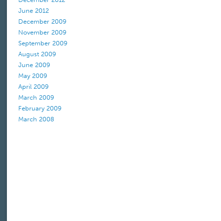
June 2012
December 2009
November 2009
September 2009
August 2009
June 2009
May 2009
April 2009
March 2009
February 2009
March 2008