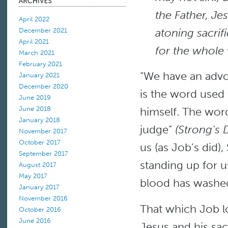
the Father, Je
April 2022
atoning sacrifi
December 2021
April 2021
for the whole 
March 2021
February 2021
“We have an advo
January 2021
December 2020
is the word used t
June 2019
himself. The wor
June 2018
January 2018
judge”
(Strong’s 
November 2017
October 2017
us (as Job’s did)
September 2017
standing up for u
August 2017
May 2017
blood has washed 
January 2017
November 2016
That which Job l
October 2016
June 2016
Jesus and his sacr