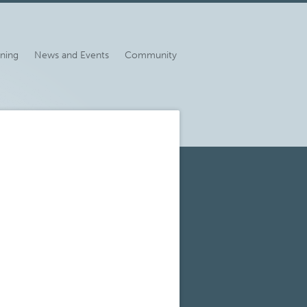
ining
News and Events
Community