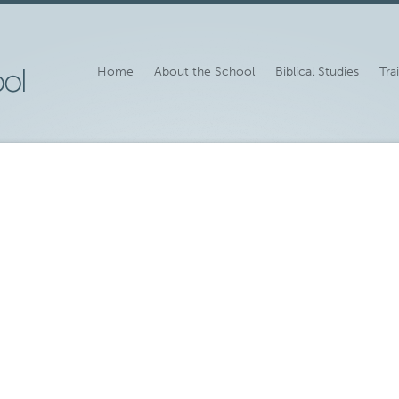
Home
About the School
Biblical Studies
Tra