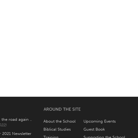
 the road again ..
About the School
Upcoming Events
022)
Biblical Studies
Guest Book
2021 Newsletter
Training
Supporting the School