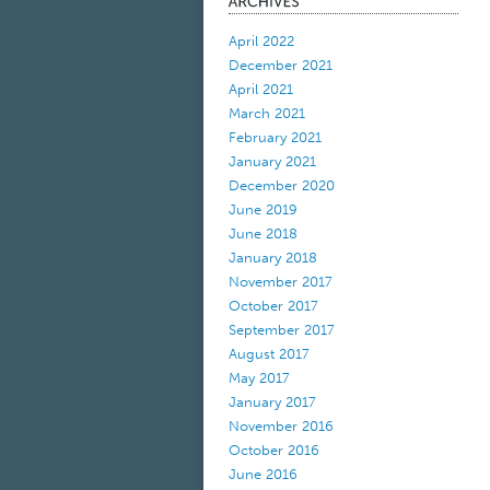
April 2022
December 2021
April 2021
March 2021
February 2021
January 2021
December 2020
June 2019
June 2018
January 2018
November 2017
October 2017
September 2017
August 2017
May 2017
January 2017
November 2016
October 2016
June 2016