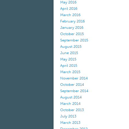
May 2016
April 2016
March 2016
February 2016
January 2016
October 2015
September 2015
August 2015
June 2015
May 2015
April 2015
March 2015
November 2014
October 2014
September 2014
August 2014
March 2014
October 2013
July 2013
March 2013
December 2012