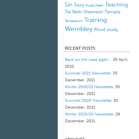
Sin
Teaching
Story
Study Week
Tel Beth-Shemesh
Temple
Training
Temptation
Wembley
Word study
Back on the road again ..
29 April,
2022
Summer 2021 Newsletter
30
December, 2021
Winter 2020/21 Newsletter
30
December, 2021
Summer 2020 Newsletter
30
December, 2021
Winter 2019/20 Newsletter
29
December, 2021