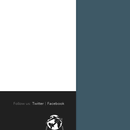
Follow us:
Twitter
|
Facebook