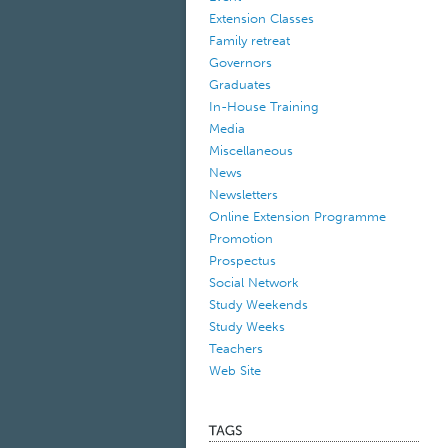
Extension Classes
Family retreat
Governors
Graduates
In-House Training
Media
Miscellaneous
News
Newsletters
Online Extension Programme
Promotion
Prospectus
Social Network
Study Weekends
Study Weeks
Teachers
Web Site