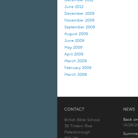
June 2012
December 2009
November 2009
September 2009
August 2009
June 2009
May 2009
April 2009
March 2009
February 2009
March 2008
Back on
British Bible School
(4/29/2
36 Tintern Rise
Peterborough
Summer 