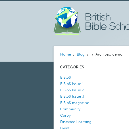
Home
/
Blog
/
/ Archives: demo
BiBloS
BiBloS Issue 1
BiBloS Issue 2
BiBloS Issue 3
BiBloS magazine
Community
Corby
Distance Learning
Event