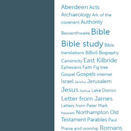
Aberdeen
Acts
Archaeology
Ark of the
Authority
covenant
Bible
Bassenthwaite
Bible study
Bible
translations
BiBloS
Biography
East Kilbride
Canonicity
Ephesians
Faith
Fig tree
Gospels
Gospel
internet
Israel
Jerusalem
Jericho
Jesus
Lake District
Joshua
Letter from James
Letters from Peter
Mark
Northampton
Old
Nazareth
Testament
Parables
Paul
Romans
Praise and worship