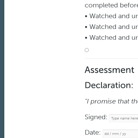
completed before
• Watched and 
• Watched and 
• Watched and u
"I promise that t
Signed:
Date: