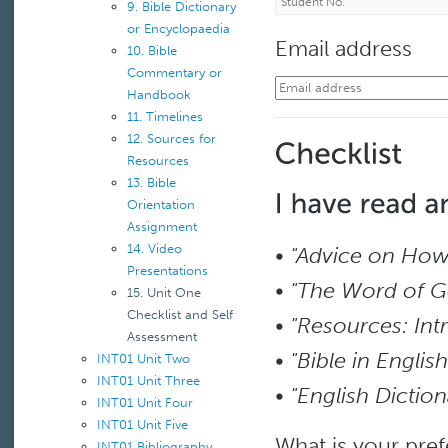
9. Bible Dictionary
or Encyclopaedia
Email address
10. Bible
Commentary or
Handbook
11. Timelines
12. Sources for
Resources
13. Bible
Orientation
Assignment
14. Video
•
"Advice on How 
Presentations
•
"The Word of G
15. Unit One
Checklist and Self
•
"Resources: Int
Assessment
•
"Bible in English
INT01 Unit Two
INT01 Unit Three
•
"English Dicti
INT01 Unit Four
INT01 Unit Five
What is your pre
INT01 Bibliography