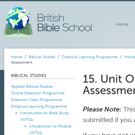
Home
Home
/
Biblical Studies
/
Distance Learning Programme
/
Introd
Assessment
Applied Biblical Studies
Online Extension Programme
Extension Class Programme
Distance Learning Programme
Please Note:
This
Introduction to Bible Study
submitted if you 
(INT01)
Introduction to Module
(INT01)