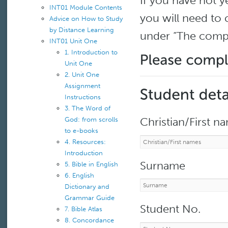
If you have not y
INT01 Module Contents
you will need to
Advice on How to Study
by Distance Learning
under “The comp
INT01 Unit One
1. Introduction to
Unit One
2. Unit One
Assignment
Instructions
3. The Word of
Christian/First n
God: from scrolls
to e-books
4. Resources:
Introduction
Surname
5. Bible in English
6. English
Dictionary and
Grammar Guide
Student No.
7. Bible Atlas
8. Concordance