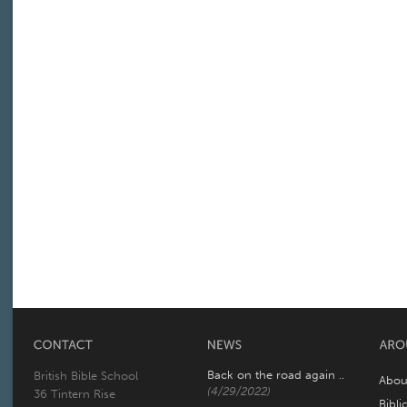
Back on the road again ..
British Bible School
Abou
(4/29/2022)
36 Tintern Rise
Bibli