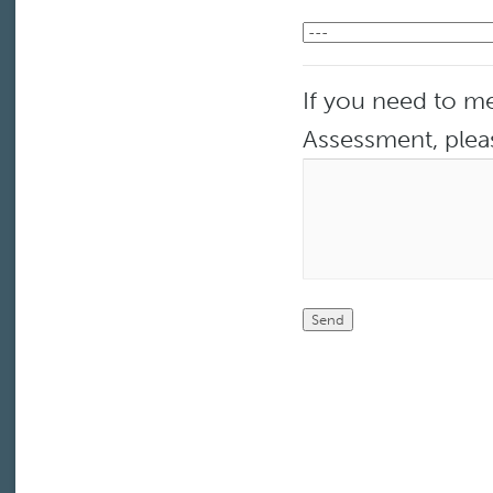
If you need to me
Assessment, plea