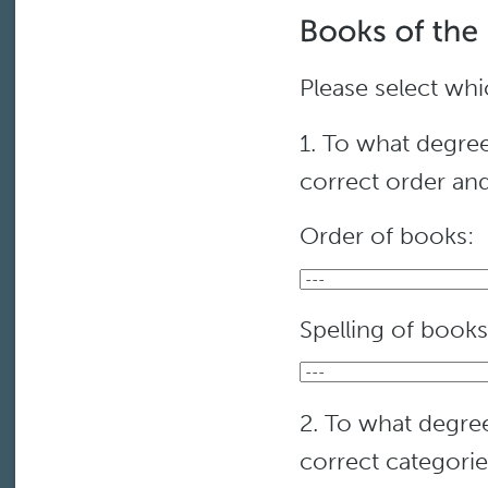
Please select whi
1. To what degree
correct order and
Order of books:
Spelling of books
2. To what degree
correct categori