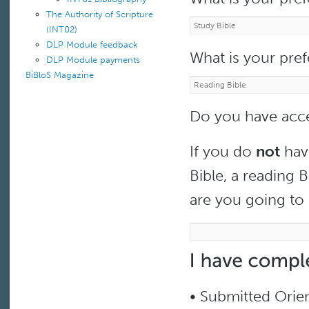
The Authority of Scripture
(INT02)
DLP Module feedback
What is your pre
DLP Module payments
BiBloS Magazine
Do you have acce
If you do
not
have
Bible, a reading B
are you going to 
• Submitted Orie