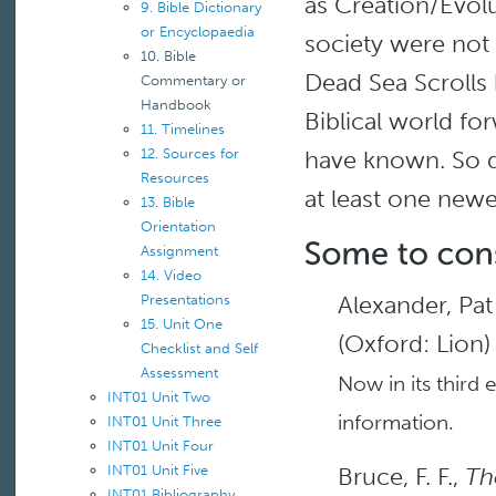
as Creation/Evol
9. Bible Dictionary
or Encyclopaedia
society were not
10. Bible
Dead Sea Scrolls
Commentary or
Handbook
Biblical world f
11. Timelines
have known. So di
12. Sources for
Resources
at least one newer
13. Bible
Orientation
Assignment
14. Video
Alexander, Pa
Presentations
15. Unit One
(Oxford: Lion)
Checklist and Self
Assessment
Now in its third 
INT01 Unit Two
information.
INT01 Unit Three
INT01 Unit Four
Bruce, F. F.,
Th
INT01 Unit Five
INT01 Bibliography