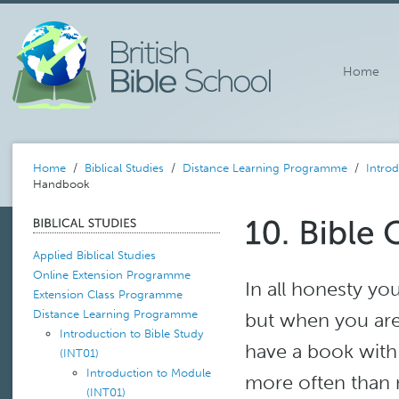
Home
Home
/
Biblical Studies
/
Distance Learning Programme
/
Introd
Handbook
Applied Biblical Studies
Online Extension Programme
In all honesty 
Extension Class Programme
Distance Learning Programme
but when you are 
Introduction to Bible Study
have a book with 
(INT01)
Introduction to Module
more often than no
(INT01)