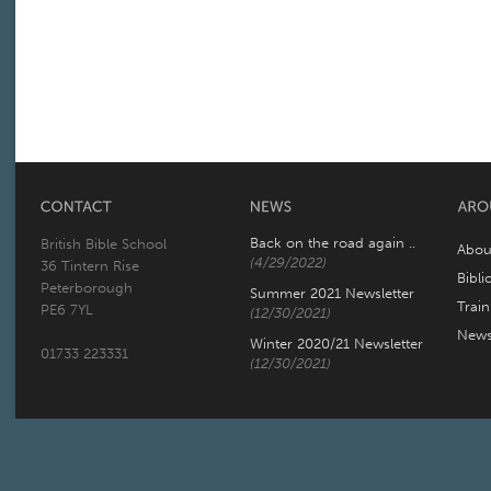
Back on the road again ..
British Bible School
Abou
(4/29/2022)
36 Tintern Rise
Bibli
Peterborough
Summer 2021 Newsletter
Trai
PE6 7YL
(12/30/2021)
New
Winter 2020/21 Newsletter
01733 223331
(12/30/2021)