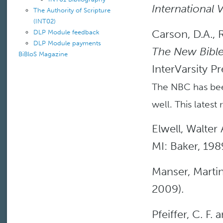
International 
The Authority of Scripture
(INT02)
Carson, D.A., 
DLP Module feedback
DLP Module payments
The New Bible
BiBloS Magazine
InterVarsity Pr
The NBC has bee
well. This latest 
Elwell, Walter 
MI: Baker, 198
Manser, Martin
2009).
Pfeiffer, C. F. 