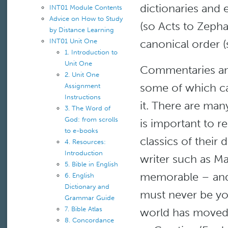
dictionaries and 
INT01 Module Contents
Advice on How to Study
(so Acts to Zeph
by Distance Learning
canonical order (
INT01 Unit One
1. Introduction to
Unit One
Commentaries and
2. Unit One
some of which ca
Assignment
Instructions
it. There are many
3. The Word of
God: from scrolls
is important to 
to e-books
classics of their
4. Resources:
Introduction
writer such as M
5. Bible in English
memorable – and 
6. English
Dictionary and
must never be you
Grammar Guide
7. Bible Atlas
world has moved 
8. Concordance