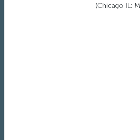
(Chicago IL: M