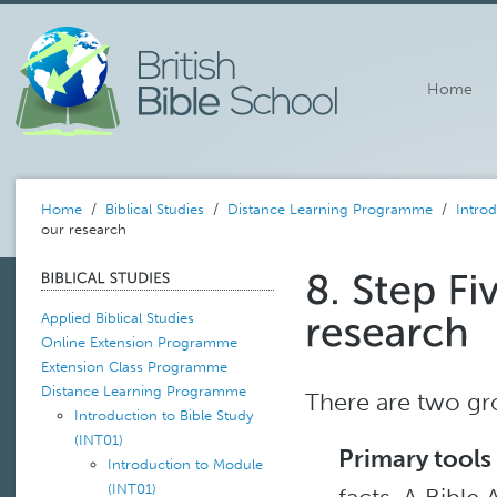
Home
Home
/
Biblical Studies
/
Distance Learning Programme
/
Introd
our research
Applied Biblical Studies
Online Extension Programme
Extension Class Programme
Distance Learning Programme
There are two gr
Introduction to Bible Study
(INT01)
Primary tools
Introduction to Module
(INT01)