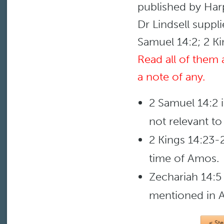
published by Har
Dr Lindsell suppl
Samuel 14:2; 2 Ki
Read all of them
a note of any.
2 Samuel 14:2 
not relevant t
2 Kings 14:23-2
time of Amos.
Zechariah 14:5 
mentioned in 
< St