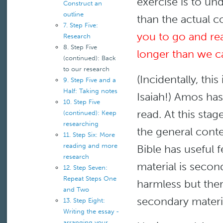
exercise is to un
Construct an
outline
than the actual c
7. Step Five:
you to go and rea
Research
8. Step Five
longer than we can
(continued): Back
to our research
(Incidentally, th
9. Step Five and a
Half: Taking notes
Isaiah!) Amos has
10. Step Five
read. At this stag
(continued): Keep
researching
the general conte
11. Step Six: More
reading and more
Bible has useful 
research
material is second
12. Step Seven:
Repeat Steps One
harmless but ther
and Two
secondary materia
13. Step Eight:
Writing the essay -
arranging your