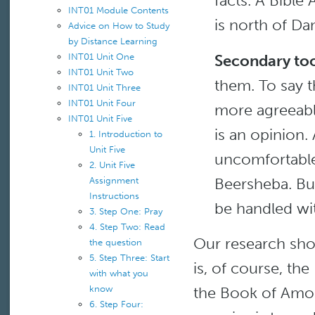
facts. A Bible 
INT01 Module Contents
is north of Da
Advice on How to Study
by Distance Learning
Secondary too
INT01 Unit One
INT01 Unit Two
them. To say t
INT01 Unit Three
INT01 Unit Four
more agreeabl
INT01 Unit Five
is an opinion.
1. Introduction to
Unit Five
uncomfortable 
2. Unit Five
Beersheba. Bu
Assignment
Instructions
be handled wit
3. Step One: Pray
4. Step Two: Read
Our research shou
the question
5. Step Three: Start
is, of course, the
with what you
the Book of Amos
know
6. Step Four: