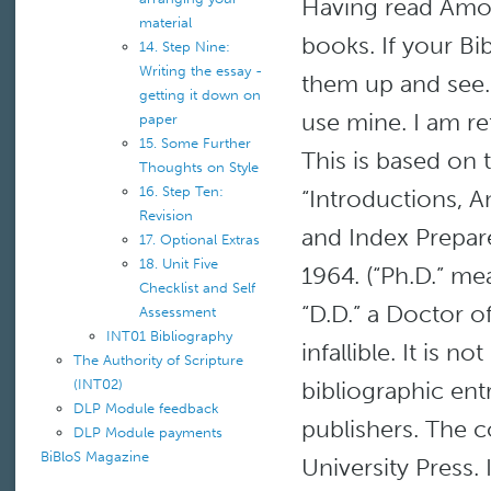
Having read Amos
material
books. If your B
14. Step Nine:
Writing the essay -
them up and see. 
getting it down on
use mine. I am re
paper
15. Some Further
This is based on 
Thoughts on Style
16. Step Ten:
“Introductions, A
Revision
and Index Prepare
17. Optional Extras
18. Unit Five
1964. (“Ph.D.” me
Checklist and Self
“D.D.” a Doctor o
Assessment
INT01 Bibliography
infallible. It is n
The Authority of Scripture
(INT02)
bibliographic en
DLP Module feedback
publishers. The
DLP Module payments
BiBloS Magazine
University Press. 