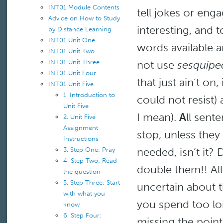
INT01 Module Contents
tell jokes or enga
Advice on How to Study
interesting, and 
by Distance Learning
INT01 Unit One
words available a
INT01 Unit Two
INT01 Unit Three
not use
sesquipe
INT01 Unit Four
that just ain’t on,
INT01 Unit Five
1. Introduction to
could not resist
Unit Five
I mean).
A
ll sente
2. Unit Five
Assignment
stop, unless they
Instructions
needed, isn’t it?
3. Step One: Pray
4. Step Two: Read
double them!! All
the question
5. Step Three: Start
uncertain about 
with what you
you spend too lon
know
6. Step Four:
missing the point