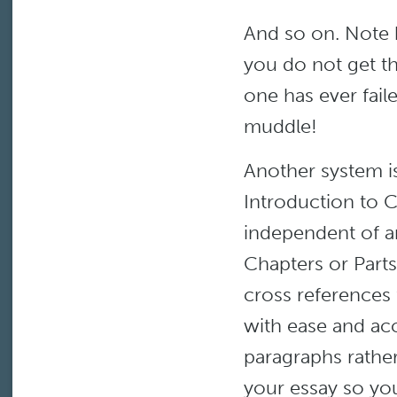
And so on. Note 
you do not get th
one has ever fail
muddle!
Another system i
Introduction to 
independent of an
Chapters or Parts.
cross references 
with ease and ac
paragraphs rather
your essay so yo