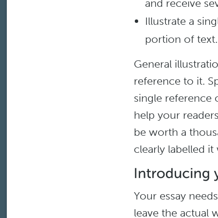
and receive sev
Illustrate a si
portion of text.
General illustrati
reference to it. S
single reference o
help your reader
be worth a thousa
clearly labelled i
Your essay needs 
leave the actual w