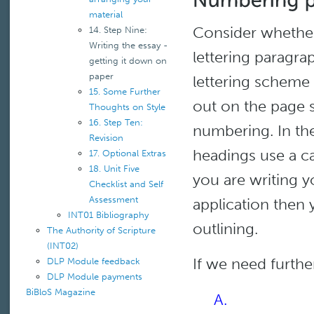
material
Consider whether
14. Step Nine:
Writing the essay -
lettering paragra
getting it down on
paper
lettering scheme
15. Some Further
out on the page so
Thoughts on Style
16. Step Ten:
numbering. In the
Revision
headings use a ca
17. Optional Extras
18. Unit Five
you are writing 
Checklist and Self
Assessment
application then y
INT01 Bibliography
outlining.
The Authority of Scripture
(INT02)
If we need furthe
DLP Module feedback
DLP Module payments
BiBloS Magazine
A.