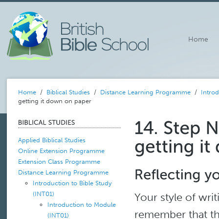
Home
Home
/
Biblical Studies
/
Distance Learning Programme
/
Introd
getting it down on paper
Applied Biblical Studies
Online Extension Programme
Extension Class Programme
Distance Learning Programme
Introduction to Bible Study
(INT01)
Your style of wri
Introduction to Module
remember that thi
(INT01)