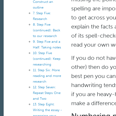
Construct an
spelling are impo
outline
7. Step Five:
to get across yo
Research
8. Step Five
explain the facts
(continued): Back
of its spell-chec
to our research
9. Step Five and a
read your own wor
Half: Taking notes
10. Step Five
If you do not ha
(continued): Keep
researching
other) then do yo
11. Step Six: More
best pen you can 
reading and more
research
handwriting tends
12. Step Seven:
if you are heavy-
Repeat Steps One
and Two
make a difference
13. Step Eight:
Writing the essay -
arranging your