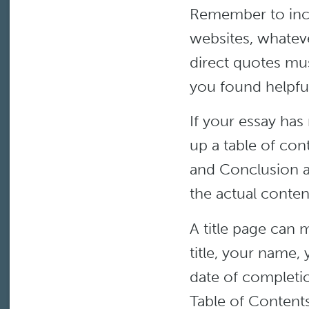
Remember to incl
websites, whateve
direct quotes mu
you found helpful
If your essay ha
up a table of con
and Conclusion a
the actual conten
A title page can 
title, your name,
date of completi
Table of Contents