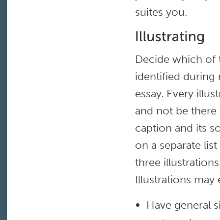
suites you.
Decide which of t
identified during
essay. Every illus
and not be there 
caption and its 
on a separate lis
three illustration
Illustrations may 
Have general s