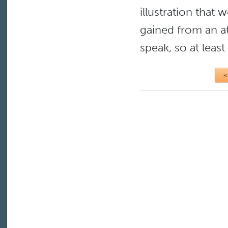
illustration that
gained from an att
speak, so at least
<