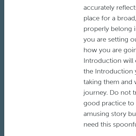
accurately reflec
place for a broad
properly belong i
you are setting 
how you are going
Introduction wil
the Introduction
taking them and w
journey. Do not t
good practice to
amusing story bu
need this spoonf