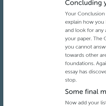
Your Conclusion s
explain how you h
and look for any 
your paper. The C
you cannot answe
towards other are
foundations. Agai
essay has discov
stop.
Now add your list