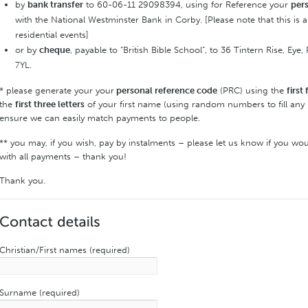
by
bank transfer
to 60-06-11 29098394, using for Reference your
per
with the National Westminster Bank in Corby. [Please note that this is
residential events]
or by
cheque
, payable to “British Bible School”, to 36 Tintern Rise, E
7YL.
* please generate your your
personal reference code
(PRC) using the
first 
the
first three letters
of your first name (using random numbers to fill any 
ensure we can easily match payments to people.
** you may, if you wish, pay by instalments – please let us know if you wou
with all payments – thank you!
Thank you.
Christian/First names (required)
Surname (required)