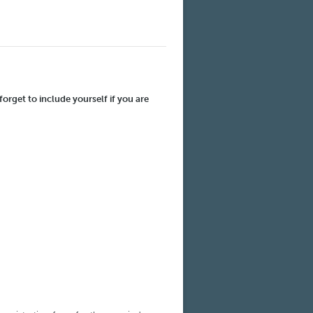
forget to include yourself if you are