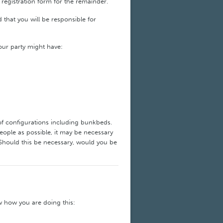
 registration form for the remainder.
that you will be responsible for
your party might have:
of configurations including bunkbeds.
ople as possible, it may be necessary
Should this be necessary, would you be
w how you are doing this: