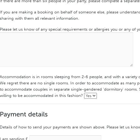
If there are more than six people in your party, please complete a separate
If you are making a booking on behalf of someone else, please understand 
sharing with them all relevant information.
Please let us know of any special requirements or allergies you or any of 
Accommodation is in rooms sleeping from 2-6 people, and with a variety 
We regret there are no single rooms. In order to accommodate as many pe
to accommodate couples in separate single-gendered 'dormitory' rooms. 
willing to be accommodated in this fashion?
Details of how to send your payments are shown above. Please let us kno
I am sending £