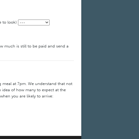
e to look)
ow much is still to be paid and send a
ng meal at 7pm. We understand that not
an idea of how many to expect at the
 when you are likely to arrive: