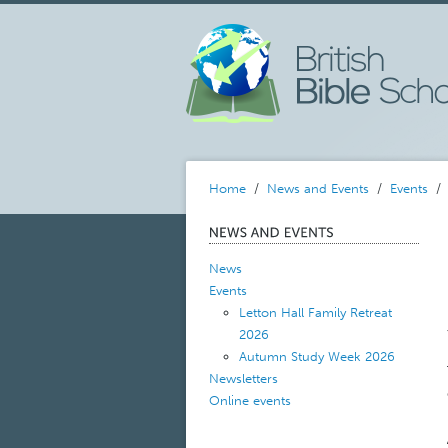
Home
/
News and Events
/
Events
News
Events
Letton Hall Family Retreat
2026
Autumn Study Week 2026
Newsletters
Online events