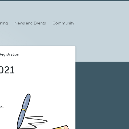
ining
News and Events
Community
egistration
st-