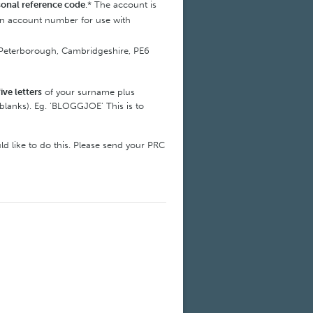
sonal reference code
.* The account is
 an account number for use with
ye, Peterborough, Cambridgeshire, PE6
five letters
of your surname plus
blanks). Eg. ‘BLOGGJOE’ This is to
ld like to do this. Please send your PRC