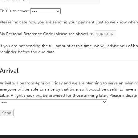
This is to cover:
Please indicate how you are sending your payment (just so we know wher
My Personal Reference Code (please see above) is:
If you are not sending the full amount at this time, we will advise you of h
reminder before the due date.
Arrival will be from 4pm on Friday and we are planning to serve an eveni
everyone will be able to arrive by that time, so it would be useful to have 
table. A light snack will be provided for those arriving later. Please indicate