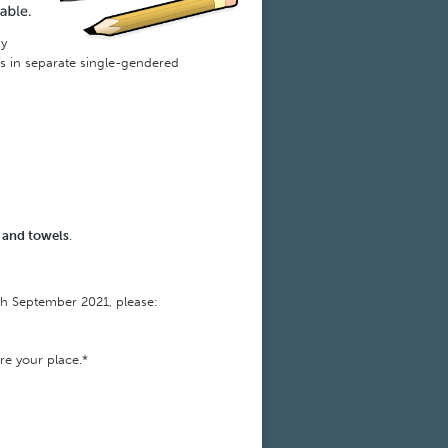
ny
es in separate single-gendered
s and towels
.
th September 2021, please:
re your place.*