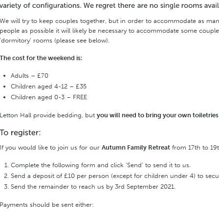
We will try to keep couples together, but in order to accommodate as ma
people as possible it will likely be necessary to accommodate some coupl
‘dormitory’ rooms (please see below).
The cost for the weekend is:
Adults – £70
Children aged 4-12 – £35
Children aged 0-3 – FREE
Letton Hall provide bedding, but
you will need to bring your own toiletrie
If you would like to join us for our
Autumn Family Retreat
from 17th to 19
Complete the following form and click ‘Send’ to send it to us.
Send a deposit of £10 per person (except for children under 4) to secu
Send the remainder to reach us by 3rd September 2021.
Payments should be sent either: