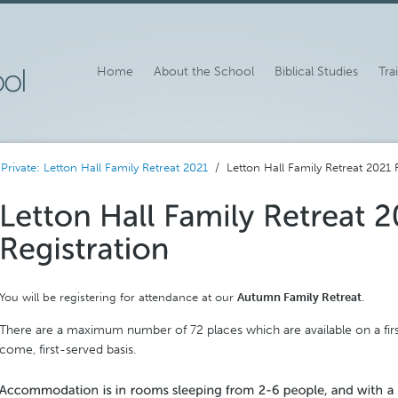
Home
About the School
Biblical Studies
Tra
/
Private: Letton Hall Family Retreat 2021
/ Letton Hall Family Retreat 2021 R
You will be registering for attendance at our
Autumn Family Retreat
.
There are a maximum number of 72 places which are available on a fir
come, first-served basis.