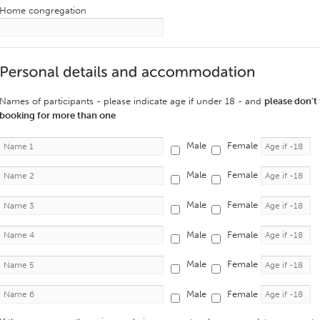
Home congregation
Names of participants - please indicate age if under 18 - and
please don't 
booking for more than one
Male
Female
Male
Female
Male
Female
Male
Female
Male
Female
Male
Female