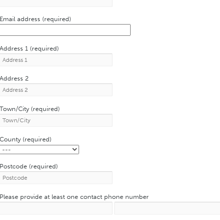
Email address (required)
Address 1 (required)
Address 2
Town/City (required)
County (required)
Postcode (required)
Please provide at least one contact phone number