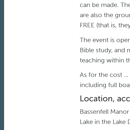
can be made. Ther
are also the grou
FREE (that is, the
The event is ope
Bible study, and 
teaching within t
As for the cost … 
including full bo
Bassenfell Manor 
Lake in the Lake 