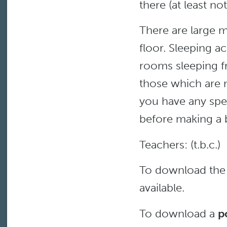
there (at least n
There are large 
floor. Sleeping a
rooms sleeping f
those which are 
you have any spe
before making a 
Teachers: (t.b.c.)
To download th
available.
To download a
p