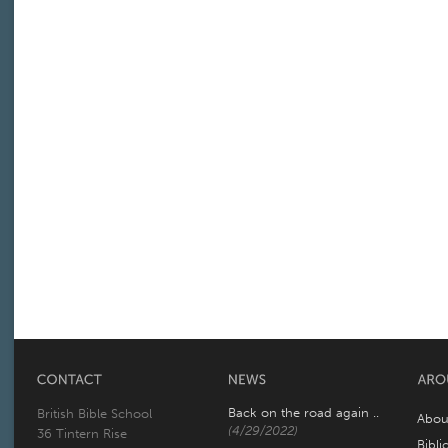
Back on the road again ..
British Bible School
Abou
(4/29/2022)
36 Tintern Rise
Bibli