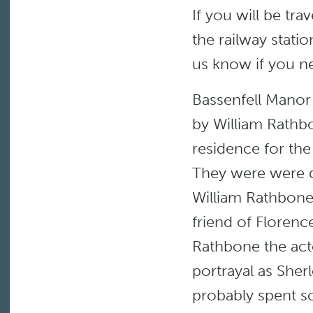
If you will be trav
the railway statio
us know if you n
Bassenfell Manor 
by William Rathb
residence for the
They were were 
William Rathbone
friend of Florence
Rathbone the act
portrayal as She
probably spent so