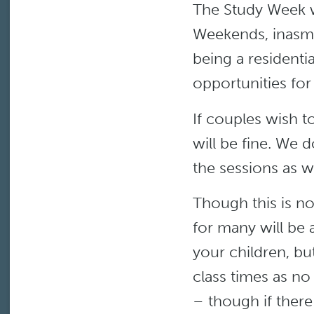
The Study Week wi
Weekends, inasmu
being a residenti
opportunities for
If couples wish t
will be fine. We d
the sessions as 
Though this is not
for many will be 
your children, bu
class times as no
– though if there