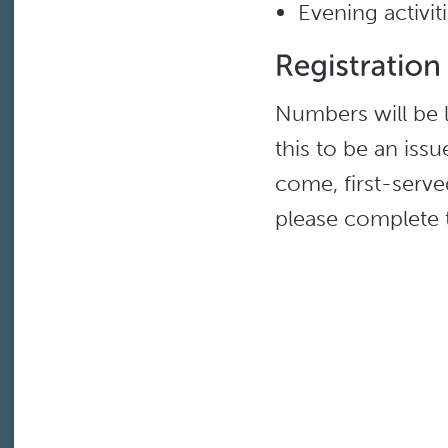
Evening activi
Numbers will be l
this to be an issue
come, first-served
please complete