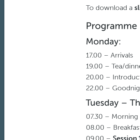
To download a
s
17.00 – Arrivals
19.00 – Tea/dinn
20.00 – Introduc
22.00 – Goodnig
07.30 – Morning
08.00 – Breakfas
09.00 –
Session 