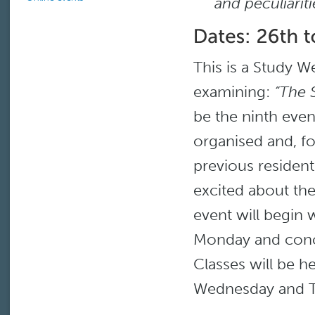
and peculiarit
This is a Study W
examining:
“The 
be the ninth even
organised and, f
previous resident
excited about the 
event will begin 
Monday and conc
Classes will be h
Wednesday and T