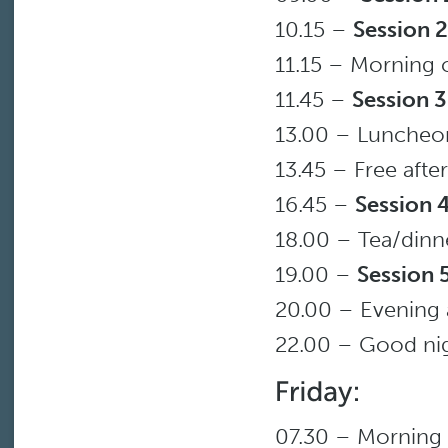
10.15 –
Session 2
11.15 – Morning 
11.45 –
Session 3
13.00 – Luncheo
13.45 – Free aft
16.45 –
Session 
18.00 – Tea/dinn
19.00 –
Session 
20.00 – Evening a
22.00 – Good ni
07.30 – Morning