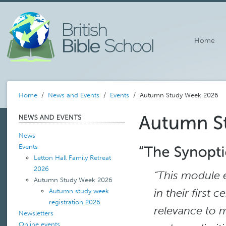
Home
Home
/
News and Events
/
Events
/ Autumn Study Week 2026
News
Events
Letton Hall Family Retreat
2026
“This module 
Autumn Study Week 2026
in their first 
Autumn study week
registration 2026
relevance to m
Newsletters
Online events