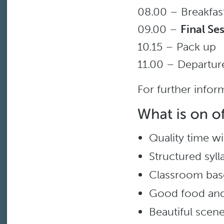
08.00 – Breakfas
09.00 –
Final Se
10.15 – Pack up
11.00 – Departur
For further infor
Quality time wit
Structured syll
Classroom bas
Good food and
Beautiful scene